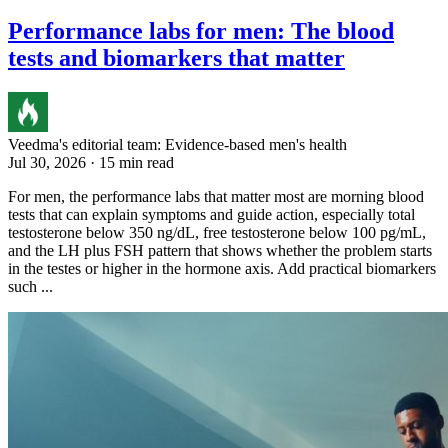
Performance labs for men: The blood
tests and biomarkers that matter
Veedma's editorial team: Evidence-based men's health
Jul 30, 2026 · 15 min read
For men, the performance labs that matter most are morning blood
tests that can explain symptoms and guide action, especially total
testosterone below 350 ng/dL, free testosterone below 100 pg/mL,
and the LH plus FSH pattern that shows whether the problem starts
in the testes or higher in the hormone axis. Add practical biomarkers
such ...