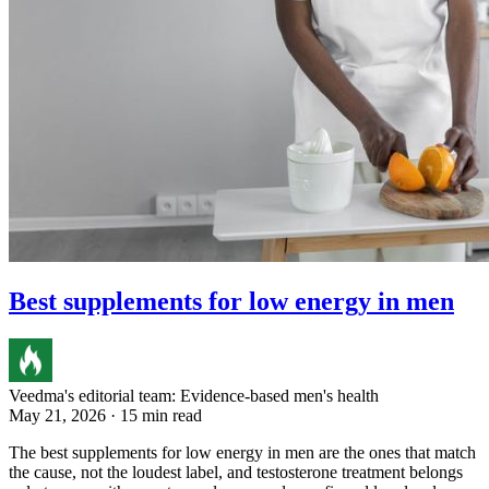
Best supplements for low energy in men
Veedma's editorial team: Evidence-based men's health
May 21, 2026 · 15 min read
The best supplements for low energy in men are the ones that match
the cause, not the loudest label, and testosterone treatment belongs