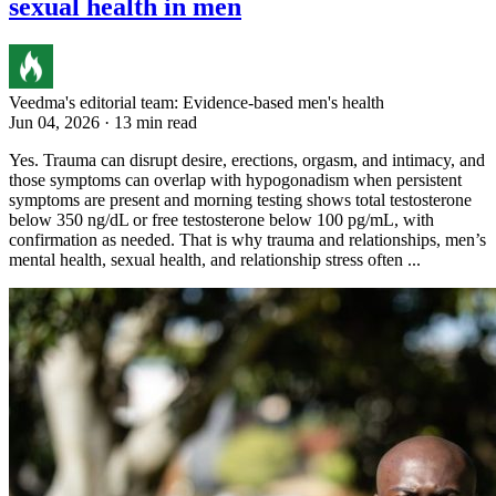
sexual health in men
Veedma's editorial team: Evidence-based men's health
Jun 04, 2026 · 13 min read
Yes. Trauma can disrupt desire, erections, orgasm, and intimacy, and
those symptoms can overlap with hypogonadism when persistent
symptoms are present and morning testing shows total testosterone
below 350 ng/dL or free testosterone below 100 pg/mL, with
confirmation as needed. That is why trauma and relationships, men’s
mental health, sexual health, and relationship stress often ...