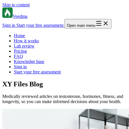
Skip to content
Veedma
Sign in
Start your free assessment
Open main menu
Home
How it works
Lab review
Pricing
FAQ
Knowledge base
Sign in
Start your free assessment
XY Files Blog
Medically reviewed articles on testosterone, hormones, fitness, and
longevity, so you can make informed decisions about your health.