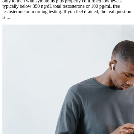
only to men with symptoms plus properly confirmed low levels,
typically below 350 ng/dL total testosterone or 100 pg/mL free
testosterone on morning testing. If you feel drained, the real question
is ...