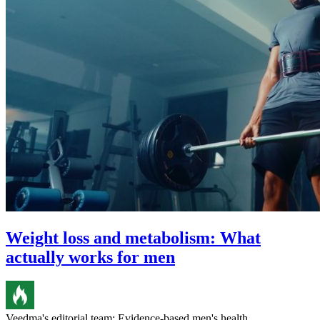
Weight loss and metabolism: What
actually works for men
Veedma's editorial team: Evidence-based men's health