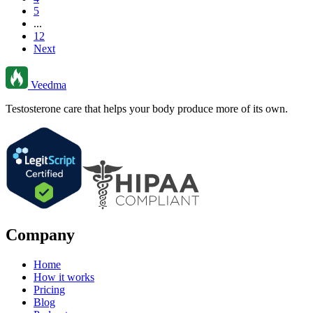
5
...
12
Next
Veedma
Testosterone care that helps your body produce more of its own.
Company
Home
How it works
Pricing
Blog