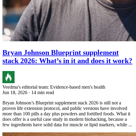
Bryan Johnson Blueprint supplement
stack 2026: What’s in it and does it work?
Veedma's editorial team: Evidence-based men's health
Jun 18, 2026 · 14 min read
Bryan Johnson’s Blueprint supplement stack 2026 is still not a
proven life extension protocol, and public versions have involved
more than 100 pills a day plus powders and fortified foods. What it
does offer is a useful case study in modern biohacking, because a
few ingredients have solid data for muscle or lipid markers, while ...