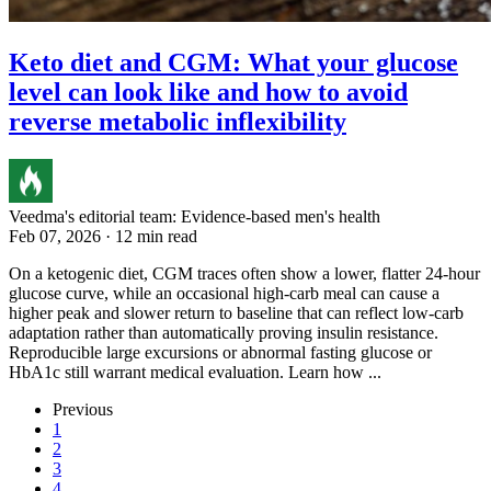
Keto diet and CGM: What your glucose
level can look like and how to avoid
reverse metabolic inflexibility
Veedma's editorial team: Evidence-based men's health
Feb 07, 2026 · 12 min read
On a ketogenic diet, CGM traces often show a lower, flatter 24-hour
glucose curve, while an occasional high-carb meal can cause a
higher peak and slower return to baseline that can reflect low-carb
adaptation rather than automatically proving insulin resistance.
Reproducible large excursions or abnormal fasting glucose or
HbA1c still warrant medical evaluation. Learn how ...
Previous
1
2
3
4