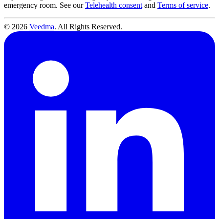
emergency room. See our
Telehealth consent
and
Terms of service
.
© 2026
Veedma
. All Rights Reserved.