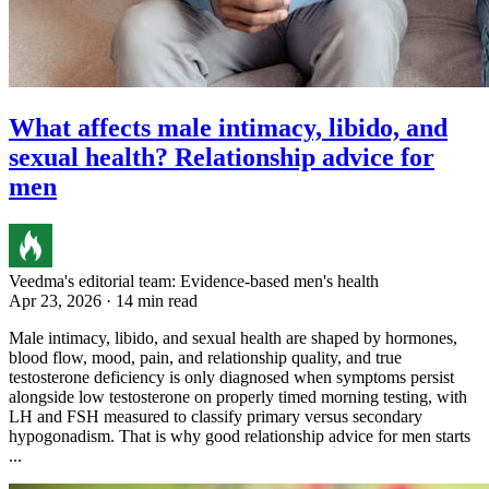
What affects male intimacy, libido, and
sexual health? Relationship advice for
men
Veedma's editorial team: Evidence-based men's health
Apr 23, 2026 · 14 min read
Male intimacy, libido, and sexual health are shaped by hormones,
blood flow, mood, pain, and relationship quality, and true
testosterone deficiency is only diagnosed when symptoms persist
alongside low testosterone on properly timed morning testing, with
LH and FSH measured to classify primary versus secondary
hypogonadism. That is why good relationship advice for men starts
...