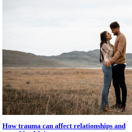
How trauma can affect relationships and