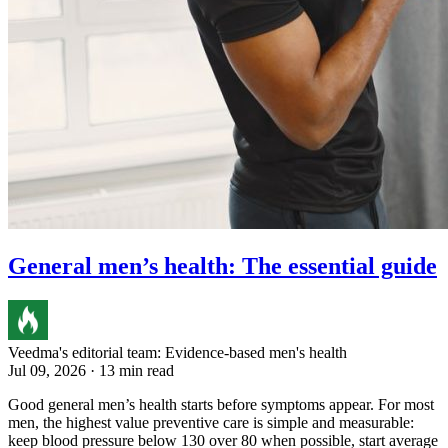
General men’s health: The essential guide
Veedma's editorial team: Evidence-based men's health
Jul 09, 2026 · 13 min read
Good general men’s health starts before symptoms appear. For most
men, the highest value preventive care is simple and measurable:
keep blood pressure below 130 over 80 when possible, start average