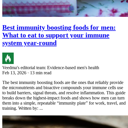
Best immunity boosting foods for men:
What to eat to support your immune
system year-round
Veedma's editorial team: Evidence-based men's health
Feb 13, 2026 · 13 min read
The best immunity boosting foods are the ones that reliably provide
the micronutrients and bioactive compounds your immune cells use
to build barriers, signal threats, and resolve inflammation. This guide
breaks down the highest-impact foods and shows how men can turn
them into a simple, repeatable “immunity plate” for work, travel, and
training. Written by: ...