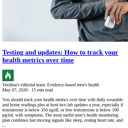
Testing and updates: How to track your
health metrics over time
Veedma's editorial team: Evidence-based men's health
May 07, 2026 · 15 min read
You should track your health metrics over time with daily wearable
and home readings plus at least two lab updates a year, especially if
testosterone is below 350 ng/dL or free testosterone is below 100
pg/mL with symptoms. The most useful men’s health monitoring
plan combines fast moving signals like sleep, resting heart rate, and
...