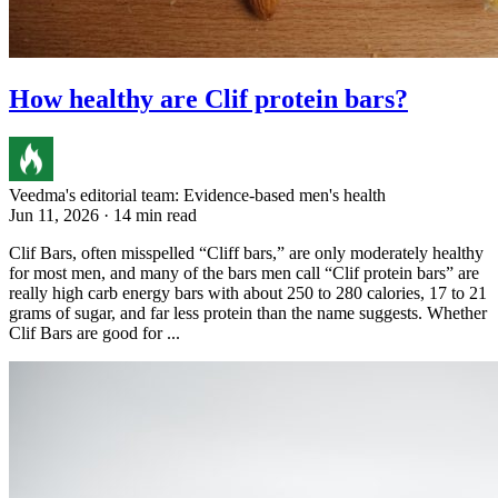
How healthy are Clif protein bars?
Veedma's editorial team: Evidence-based men's health
Jun 11, 2026 · 14 min read
Clif Bars, often misspelled “Cliff bars,” are only moderately healthy
for most men, and many of the bars men call “Clif protein bars” are
really high carb energy bars with about 250 to 280 calories, 17 to 21
grams of sugar, and far less protein than the name suggests. Whether
Clif Bars are good for ...