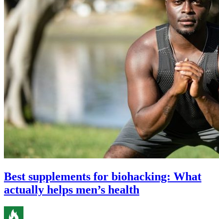
Best supplements for biohacking: What
actually helps men’s health