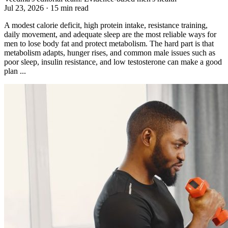
Jul 23, 2026 · 15 min read
A modest calorie deficit, high protein intake, resistance training,
daily movement, and adequate sleep are the most reliable ways for
men to lose body fat and protect metabolism. The hard part is that
metabolism adapts, hunger rises, and common male issues such as
poor sleep, insulin resistance, and low testosterone can make a good
plan ...