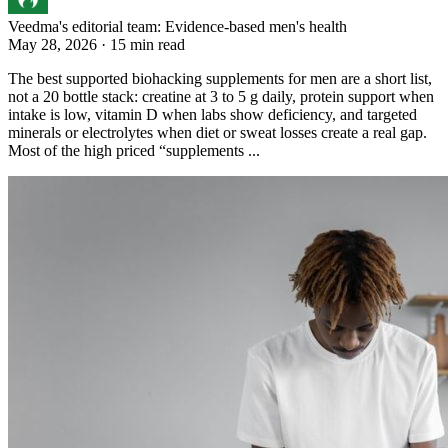
Veedma's editorial team: Evidence-based men's health
May 28, 2026 · 15 min read
The best supported biohacking supplements for men are a short list,
not a 20 bottle stack: creatine at 3 to 5 g daily, protein support when
intake is low, vitamin D when labs show deficiency, and targeted
minerals or electrolytes when diet or sweat losses create a real gap.
Most of the high priced “supplements ...