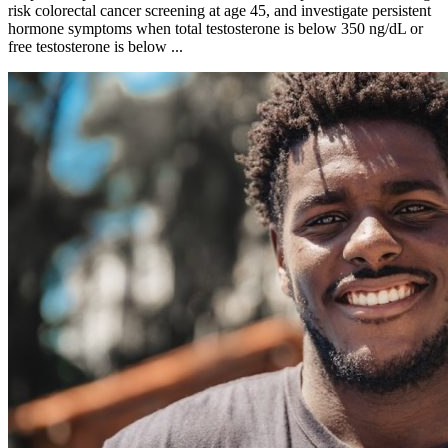
risk colorectal cancer screening at age 45, and investigate persistent
hormone symptoms when total testosterone is below 350 ng/dL or
free testosterone is below ...