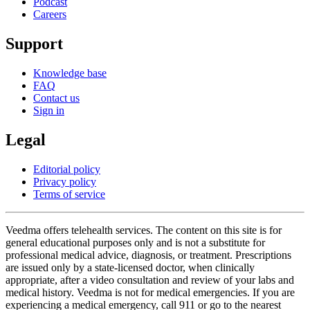
Podcast
Careers
Support
Knowledge base
FAQ
Contact us
Sign in
Legal
Editorial policy
Privacy policy
Terms of service
Veedma offers telehealth services. The content on this site is for
general educational purposes only and is not a substitute for
professional medical advice, diagnosis, or treatment. Prescriptions
are issued only by a state-licensed doctor, when clinically
appropriate, after a video consultation and review of your labs and
medical history. Veedma is not for medical emergencies. If you are
experiencing a medical emergency, call 911 or go to the nearest