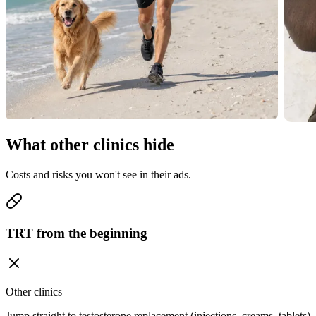
What other clinics hide
Costs and risks you won't see in their ads.
TRT from the beginning
Other clinics
Jump straight to testosterone replacement (injections, creams, tablets)