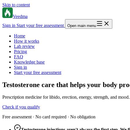
Skip to content
Veedma
Sign in
Start your free assessment
Open main menu
Home
How it works
Lab review
Pricing
FAQ
Knowledge base
Sign in
Start your free assessment
Testosterone care that helps your body pro
Prescription medicine for libido, erection, energy, strength, and mood.
Check if you qualify
Free assessment · No card required · No obligation
Testosterone injections aren't always the first step. W