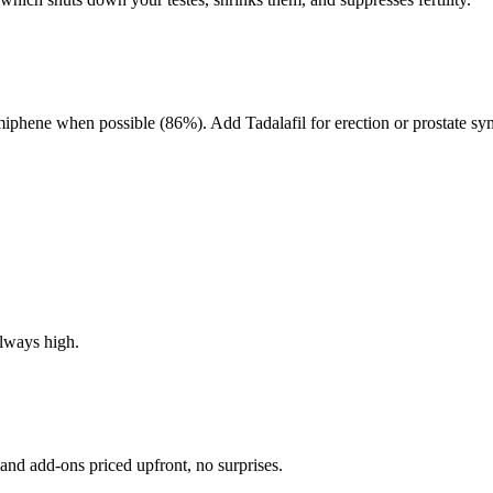
miphene when possible (86%). Add Tadalafil for erection or prostate s
always high.
and add-ons priced upfront, no surprises.