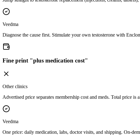
Veedma
Diagnose the cause first. Stimulate your own testosterone with Enclo
Fine print "plus medication cost"
Other clinics
Advertised price separates membership cost and meds. Total price is 
Veedma
One price: daily medication, labs, doctor visits, and shipping. On-dem