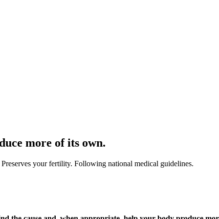
duce more of its own.
 Preserves your fertility. Following national medical guidelines.
e find the cause and, when appropriate, help your body produce more