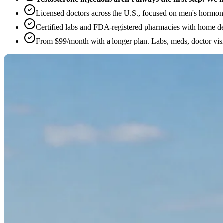
Licensed doctors across the U.S., focused on men's hormone
Certified labs and FDA-registered pharmacies with home de
From $99/month with a longer plan. Labs, meds, doctor visi