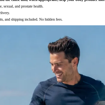
, sexual, and prostate health.
livery.
ts, and shipping included. No hidden fees.