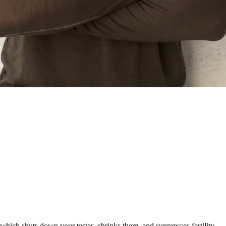
, which shuts down your testes, shrinks them, and suppresses fertility.