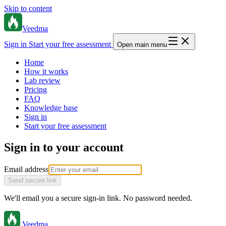
Skip to content
Veedma
Sign in
Start your free assessment
Open main menu
Home
How it works
Lab review
Pricing
FAQ
Knowledge base
Sign in
Start your free assessment
Sign in to your account
Email address
Send secure link
We'll email you a secure sign-in link. No password needed.
Veedma