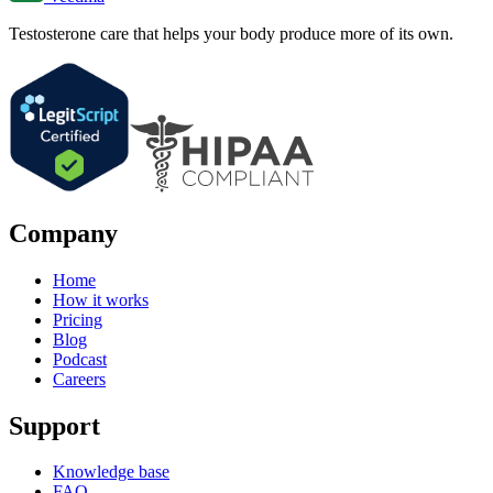
Testosterone care that helps your body produce more of its own.
Company
Home
How it works
Pricing
Blog
Podcast
Careers
Support
Knowledge base
FAQ