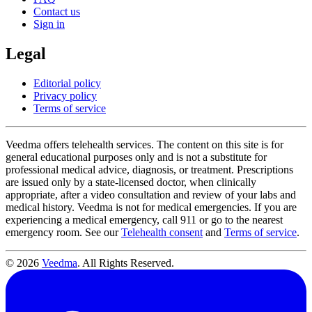
Contact us
Sign in
Legal
Editorial policy
Privacy policy
Terms of service
Veedma offers telehealth services. The content on this site is for
general educational purposes only and is not a substitute for
professional medical advice, diagnosis, or treatment. Prescriptions
are issued only by a state-licensed doctor, when clinically
appropriate, after a video consultation and review of your labs and
medical history. Veedma is not for medical emergencies. If you are
experiencing a medical emergency, call 911 or go to the nearest
emergency room. See our
Telehealth consent
and
Terms of service
.
© 2026
Veedma
. All Rights Reserved.