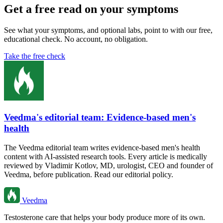
Get a free read on your symptoms
See what your symptoms, and optional labs, point to with our free,
educational check. No account, no obligation.
Take the free check
Veedma's editorial team: Evidence-based men's
health
The Veedma editorial team writes evidence-based men's health
content with AI-assisted research tools. Every article is medically
reviewed by Vladimir Kotlov, MD, urologist, CEO and founder of
Veedma, before publication. Read our editorial policy.
Veedma
Testosterone care that helps your body produce more of its own.