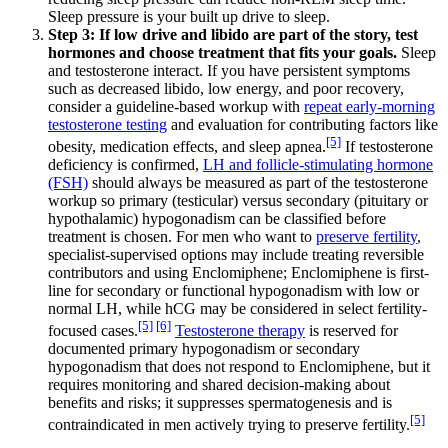
Sleep pressure is your built up drive to sleep.
Step 3: If low drive and libido are part of the story, test
hormones and choose treatment that fits your goals.
Sleep
and testosterone interact. If you have persistent symptoms
such as decreased libido, low energy, and poor recovery,
consider a guideline-based workup with
repeat early-morning
testosterone testing
and evaluation for contributing factors like
[5]
obesity, medication effects, and sleep apnea.
If testosterone
deficiency is confirmed,
LH and follicle-stimulating hormone
(FSH)
should always be measured as part of the testosterone
workup so primary (testicular) versus secondary (pituitary or
hypothalamic) hypogonadism can be classified before
treatment is chosen. For men who want to
preserve fertility
,
specialist-supervised options may include treating reversible
contributors and using Enclomiphene; Enclomiphene is first-
line for secondary or functional hypogonadism with low or
normal LH, while hCG may be considered in select fertility-
[5]
[6]
focused cases.
Testosterone therapy
is reserved for
documented primary hypogonadism or secondary
hypogonadism that does not respond to Enclomiphene, but it
requires monitoring and shared decision-making about
benefits and risks; it suppresses spermatogenesis and is
[5]
contraindicated in men actively trying to preserve fertility.