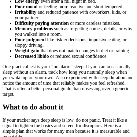
Low energy
even after a full night in bed.
Poor mood
or feeling more reactive and short tempered.
Irritability
and reduced patience with coworkers, kids, or
your partner.
Difficulty paying attention
or more careless mistakes.
Memory problems
such as forgetting names, details, or why
you walked into a room.
Poor judgment
like riskier decisions, impulsive eating, or
sloppy driving.
Weight gain
that does not match changes in diet or training.
Decreased libido
or reduced sexual confidence.
One practical test is your “no alarm” sleep. If you can occasionally
sleep without an alarm, track how long you naturally sleep when
you wake up on your own. Also experiment with sleep duration and
notice the amount of time that reliably makes you feel refreshed.
That is often a better personal guide than obsessing over a generic
target.
What to do about it
If your tracker says deep sleep is low, do not panic. Treat it like a
signal to tighten the basics and screen for disruptors. Here is a
simple plan that works for many men because it is measurable and
repeatable.