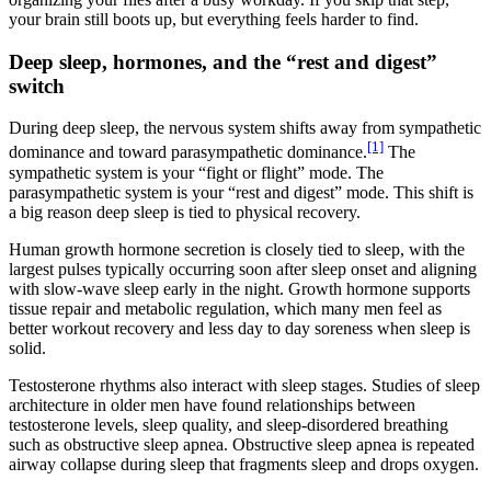
your brain still boots up, but everything feels harder to find.
Deep sleep, hormones, and the “rest and digest”
switch
During deep sleep, the nervous system shifts away from sympathetic
[1]
dominance and toward parasympathetic dominance.
The
sympathetic system is your “fight or flight” mode. The
parasympathetic system is your “rest and digest” mode. This shift is
a big reason deep sleep is tied to physical recovery.
Human growth hormone secretion is closely tied to sleep, with the
largest pulses typically occurring soon after sleep onset and aligning
with slow-wave sleep early in the night. Growth hormone supports
tissue repair and metabolic regulation, which many men feel as
better workout recovery and less day to day soreness when sleep is
solid.
Testosterone rhythms also interact with sleep stages. Studies of sleep
architecture in older men have found relationships between
testosterone levels, sleep quality, and sleep-disordered breathing
such as obstructive sleep apnea. Obstructive sleep apnea is repeated
airway collapse during sleep that fragments sleep and drops oxygen.