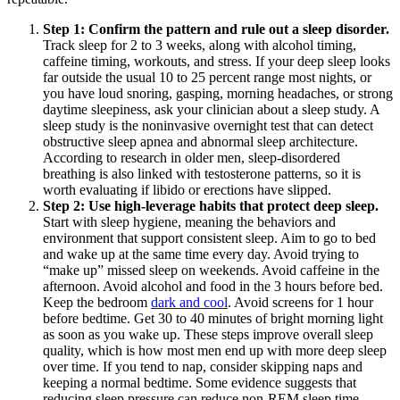
Step 1: Confirm the pattern and rule out a sleep disorder.
Track sleep for 2 to 3 weeks, along with alcohol timing,
caffeine timing, workouts, and stress. If your deep sleep looks
far outside the usual 10 to 25 percent range most nights, or
you have loud snoring, gasping, morning headaches, or strong
daytime sleepiness, ask your clinician about a sleep study. A
sleep study is the noninvasive overnight test that can detect
obstructive sleep apnea and abnormal sleep architecture.
According to research in older men, sleep-disordered
breathing is also linked with testosterone patterns, so it is
worth evaluating if libido or erections have slipped.
Step 2: Use high-leverage habits that protect deep sleep.
Start with sleep hygiene, meaning the behaviors and
environment that support consistent sleep. Aim to go to bed
and wake up at the same time every day. Avoid trying to
“make up” missed sleep on weekends. Avoid caffeine in the
afternoon. Avoid alcohol and food in the 3 hours before bed.
Keep the bedroom
dark and cool
. Avoid screens for 1 hour
before bedtime. Get 30 to 40 minutes of bright morning light
as soon as you wake up. These steps improve overall sleep
quality, which is how most men end up with more deep sleep
over time. If you tend to nap, consider skipping naps and
keeping a normal bedtime. Some evidence suggests that
reducing sleep pressure can reduce non-REM sleep time.