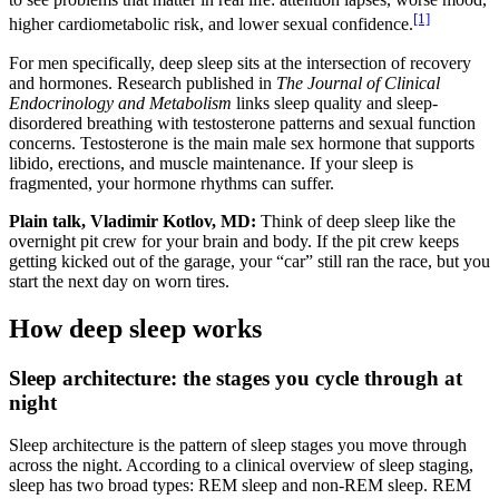
[1]
higher cardiometabolic risk, and lower sexual confidence.
For men specifically, deep sleep sits at the intersection of recovery
and hormones. Research published in
The Journal of Clinical
Endocrinology and Metabolism
links sleep quality and sleep-
disordered breathing with testosterone patterns and sexual function
concerns. Testosterone is the main male sex hormone that supports
libido, erections, and muscle maintenance. If your sleep is
fragmented, your hormone rhythms can suffer.
Plain talk, Vladimir Kotlov, MD:
Think of deep sleep like the
overnight pit crew for your brain and body. If the pit crew keeps
getting kicked out of the garage, your “car” still ran the race, but you
start the next day on worn tires.
How deep sleep works
Sleep architecture: the stages you cycle through at
night
Sleep architecture is the pattern of sleep stages you move through
across the night. According to a clinical overview of sleep staging,
sleep has two broad types: REM sleep and non-REM sleep. REM