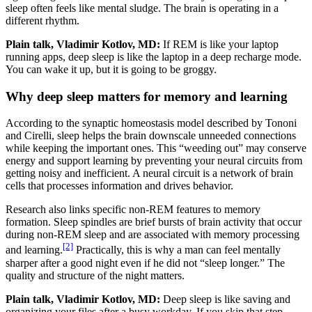
sleep often feels like mental sludge. The brain is operating in a
different rhythm.
Plain talk, Vladimir Kotlov, MD:
If REM is like your laptop
running apps, deep sleep is like the laptop in a deep recharge mode.
You can wake it up, but it is going to be groggy.
Why deep sleep matters for memory and learning
According to the synaptic homeostasis model described by Tononi
and Cirelli, sleep helps the brain downscale unneeded connections
while keeping the important ones. This “weeding out” may conserve
energy and support learning by preventing your neural circuits from
getting noisy and inefficient. A neural circuit is a network of brain
cells that processes information and drives behavior.
Research also links specific non-REM features to memory
formation. Sleep spindles are brief bursts of brain activity that occur
during non-REM sleep and are associated with memory processing
[2]
and learning.
Practically, this is why a man can feel mentally
sharper after a good night even if he did not “sleep longer.” The
quality and structure of the night matters.
Plain talk, Vladimir Kotlov, MD:
Deep sleep is like saving and
organizing your files after a busy workday. If you skip that step,