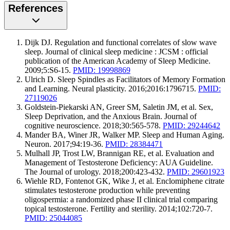
References
Dijk DJ. Regulation and functional correlates of slow wave
sleep. Journal of clinical sleep medicine : JCSM : official
publication of the American Academy of Sleep Medicine.
2009;5:S6-15.
PMID: 19998869
Ulrich D. Sleep Spindles as Facilitators of Memory Formation
and Learning. Neural plasticity. 2016;2016:1796715.
PMID:
27119026
Goldstein-Piekarski AN, Greer SM, Saletin JM, et al. Sex,
Sleep Deprivation, and the Anxious Brain. Journal of
cognitive neuroscience. 2018;30:565-578.
PMID: 29244642
Mander BA, Winer JR, Walker MP. Sleep and Human Aging.
Neuron. 2017;94:19-36.
PMID: 28384471
Mulhall JP, Trost LW, Brannigan RE, et al. Evaluation and
Management of Testosterone Deficiency: AUA Guideline.
The Journal of urology. 2018;200:423-432.
PMID: 29601923
Wiehle RD, Fontenot GK, Wike J, et al. Enclomiphene citrate
stimulates testosterone production while preventing
oligospermia: a randomized phase II clinical trial comparing
topical testosterone. Fertility and sterility. 2014;102:720-7.
PMID: 25044085