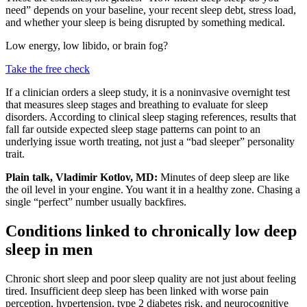
need” depends on your baseline, your recent sleep debt, stress load,
and whether your sleep is being disrupted by something medical.
Low energy, low libido, or brain fog?
Take the free check
If a clinician orders a sleep study, it is a noninvasive overnight test
that measures sleep stages and breathing to evaluate for sleep
disorders. According to clinical sleep staging references, results that
fall far outside expected sleep stage patterns can point to an
underlying issue worth treating, not just a “bad sleeper” personality
trait.
Plain talk, Vladimir Kotlov, MD:
Minutes of deep sleep are like
the oil level in your engine. You want it in a healthy zone. Chasing a
single “perfect” number usually backfires.
Conditions linked to chronically low deep
sleep in men
Chronic short sleep and poor sleep quality are not just about feeling
tired. Insufficient deep sleep has been linked with worse pain
perception, hypertension, type 2 diabetes risk, and neurocognitive