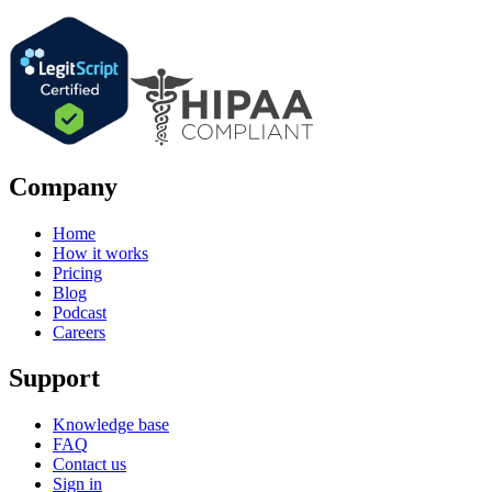
Company
Home
How it works
Pricing
Blog
Podcast
Careers
Support
Knowledge base
FAQ
Contact us
Sign in