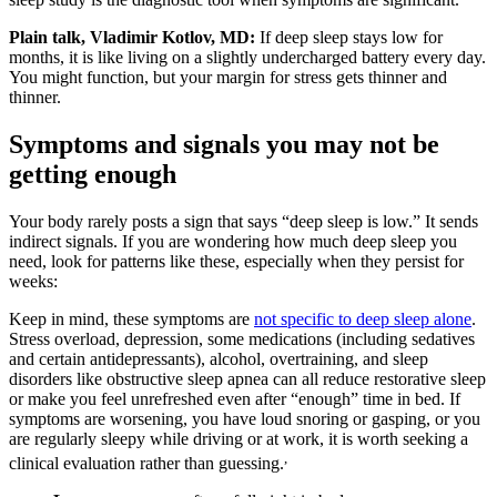
Plain talk, Vladimir Kotlov, MD:
If deep sleep stays low for
months, it is like living on a slightly undercharged battery every day.
You might function, but your margin for stress gets thinner and
thinner.
Symptoms and signals you may not be
getting enough
Your body rarely posts a sign that says “deep sleep is low.” It sends
indirect signals. If you are wondering how much deep sleep you
need, look for patterns like these, especially when they persist for
weeks:
Keep in mind, these symptoms are
not specific to deep sleep alone
.
Stress overload, depression, some medications (including sedatives
and certain antidepressants), alcohol, overtraining, and sleep
disorders like obstructive sleep apnea can all reduce restorative sleep
or make you feel unrefreshed even after “enough” time in bed. If
symptoms are worsening, you have loud snoring or gasping, or you
are regularly sleepy while driving or at work, it is worth seeking a
,
clinical evaluation rather than guessing.