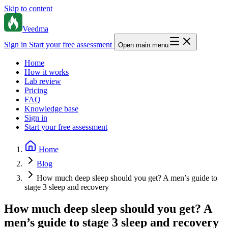
Skip to content
Veedma
Sign in
Start your free assessment
Open main menu
Home
How it works
Lab review
Pricing
FAQ
Knowledge base
Sign in
Start your free assessment
Home
Blog
How much deep sleep should you get? A men’s guide to
stage 3 sleep and recovery
How much deep sleep should you get? A
men’s guide to stage 3 sleep and recovery