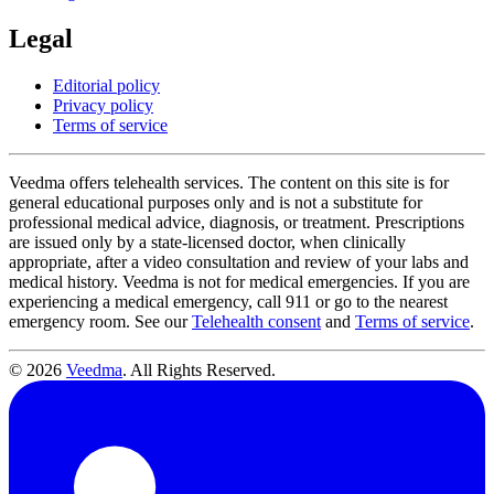
Legal
Editorial policy
Privacy policy
Terms of service
Veedma offers telehealth services. The content on this site is for
general educational purposes only and is not a substitute for
professional medical advice, diagnosis, or treatment. Prescriptions
are issued only by a state-licensed doctor, when clinically
appropriate, after a video consultation and review of your labs and
medical history. Veedma is not for medical emergencies. If you are
experiencing a medical emergency, call 911 or go to the nearest
emergency room. See our
Telehealth consent
and
Terms of service
.
© 2026
Veedma
. All Rights Reserved.