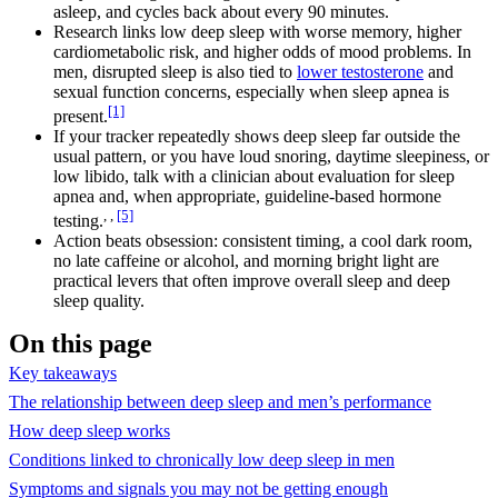
asleep, and cycles back about every 90 minutes.
Research links low deep sleep with worse memory, higher
cardiometabolic risk, and higher odds of mood problems. In
men, disrupted sleep is also tied to
lower testosterone
and
sexual function concerns, especially when sleep apnea is
[1]
present.
If your tracker repeatedly shows deep sleep far outside the
usual pattern, or you have loud snoring, daytime sleepiness, or
low libido, talk with a clinician about evaluation for sleep
apnea and, when appropriate, guideline-based hormone
, ,
[5]
testing.
Action beats obsession: consistent timing, a cool dark room,
no late caffeine or alcohol, and morning bright light are
practical levers that often improve overall sleep and deep
sleep quality.
On this page
Key takeaways
The relationship between deep sleep and men’s performance
How deep sleep works
Conditions linked to chronically low deep sleep in men
Symptoms and signals you may not be getting enough