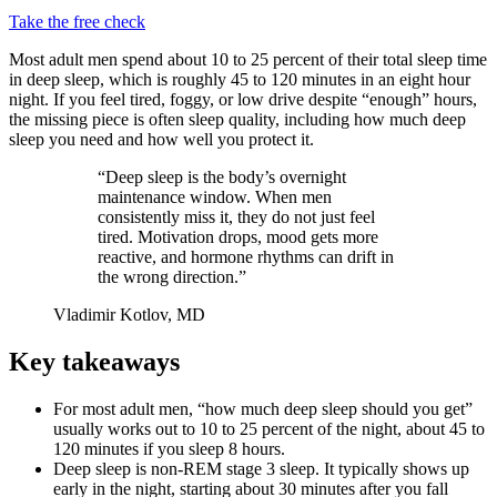
Take the free check
Most adult men spend about 10 to 25 percent of their total sleep time
in deep sleep, which is roughly 45 to 120 minutes in an eight hour
night. If you feel tired, foggy, or low drive despite “enough” hours,
the missing piece is often sleep quality, including how much deep
sleep you need and how well you protect it.
“Deep sleep is the body’s overnight
maintenance window. When men
consistently miss it, they do not just feel
tired. Motivation drops, mood gets more
reactive, and hormone rhythms can drift in
the wrong direction.”
Vladimir Kotlov, MD
Key takeaways
For most adult men, “how much deep sleep should you get”
usually works out to 10 to 25 percent of the night, about 45 to
120 minutes if you sleep 8 hours.
Deep sleep is non-REM stage 3 sleep. It typically shows up
early in the night, starting about 30 minutes after you fall