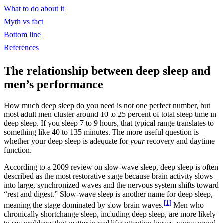
What to do about it
Myth vs fact
Bottom line
References
The relationship between deep sleep and
men’s performance
How much deep sleep do you need is not one perfect number, but
most adult men cluster around 10 to 25 percent of total sleep time in
deep sleep. If you sleep 7 to 9 hours, that typical range translates to
something like 40 to 135 minutes. The more useful question is
whether your deep sleep is adequate for
your
recovery and daytime
function.
According to a 2009 review on slow-wave sleep, deep sleep is often
described as the most restorative stage because brain activity slows
into large, synchronized waves and the nervous system shifts toward
“rest and digest.” Slow-wave sleep is another name for deep sleep,
[1]
meaning the stage dominated by slow brain waves.
Men who
chronically shortchange sleep, including deep sleep, are more likely
to see problems that matter in real life: attention lapses, worse mood,