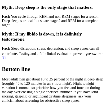
Myth: Deep sleep is the only stage that matters.
Fact:
You cycle through REM and non-REM stages for a reason.
Deep sleep is critical, but so are stage 2 and REM for a complete
night.
Myth: If my libido is down, it is definitely
testosterone.
Fact:
Sleep disruption, stress, depression, and sleep apnea can all
,
contribute. Testing and a full clinical evaluation prevent guesswork.
[3]
Bottom line
Most adult men get about 10 to 25 percent of the night in deep sleep
(roughly 45 to 120 minutes in an 8-hour night). Night to night
variation is normal, so prioritize how you feel and function during
the day over chasing a single “perfect” number. If you have loud
snoring, gasping, or significant daytime sleepiness, ask your
clinician about screening for obstructive sleep apnea.