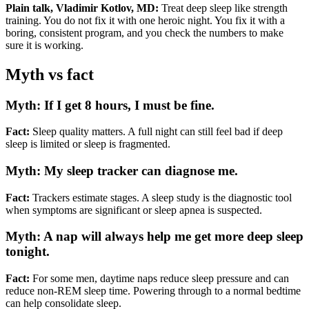
Plain talk, Vladimir Kotlov, MD:
Treat deep sleep like strength
training. You do not fix it with one heroic night. You fix it with a
boring, consistent program, and you check the numbers to make
sure it is working.
Myth vs fact
Myth: If I get 8 hours, I must be fine.
Fact:
Sleep quality matters. A full night can still feel bad if deep
sleep is limited or sleep is fragmented.
Myth: My sleep tracker can diagnose me.
Fact:
Trackers estimate stages. A sleep study is the diagnostic tool
when symptoms are significant or sleep apnea is suspected.
Myth: A nap will always help me get more deep sleep
tonight.
Fact:
For some men, daytime naps reduce sleep pressure and can
reduce non-REM sleep time. Powering through to a normal bedtime
can help consolidate sleep.