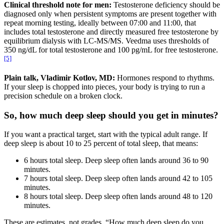
Clinical threshold note for men:
Testosterone deficiency should be
diagnosed only when persistent symptoms are present together with
repeat morning testing, ideally between 07:00 and 11:00, that
includes total testosterone and directly measured free testosterone by
equilibrium dialysis with LC-MS/MS. Veedma uses thresholds of
350 ng/dL for total testosterone and 100 pg/mL for free testosterone.
[5]
Plain talk, Vladimir Kotlov, MD:
Hormones respond to rhythms.
If your sleep is chopped into pieces, your body is trying to run a
precision schedule on a broken clock.
So, how much deep sleep should you get in minutes?
If you want a practical target, start with the typical adult range. If
deep sleep is about 10 to 25 percent of total sleep, that means:
6 hours total sleep. Deep sleep often lands around 36 to 90
minutes.
7 hours total sleep. Deep sleep often lands around 42 to 105
minutes.
8 hours total sleep. Deep sleep often lands around 48 to 120
minutes.
These are estimates, not grades. “How much deep sleep do you