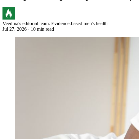
Veedma's editorial team: Evidence-based men's health
Jul 27, 2026 · 10 min read