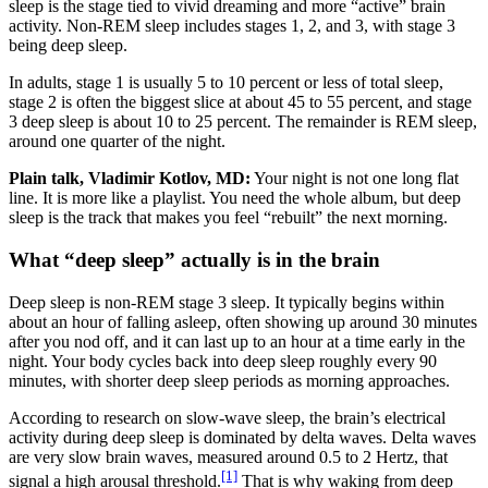
sleep is the stage tied to vivid dreaming and more “active” brain
activity. Non-REM sleep includes stages 1, 2, and 3, with stage 3
being deep sleep.
In adults, stage 1 is usually 5 to 10 percent or less of total sleep,
stage 2 is often the biggest slice at about 45 to 55 percent, and stage
3 deep sleep is about 10 to 25 percent. The remainder is REM sleep,
around one quarter of the night.
Plain talk, Vladimir Kotlov, MD:
Your night is not one long flat
line. It is more like a playlist. You need the whole album, but deep
sleep is the track that makes you feel “rebuilt” the next morning.
What “deep sleep” actually is in the brain
Deep sleep is non-REM stage 3 sleep. It typically begins within
about an hour of falling asleep, often showing up around 30 minutes
after you nod off, and it can last up to an hour at a time early in the
night. Your body cycles back into deep sleep roughly every 90
minutes, with shorter deep sleep periods as morning approaches.
According to research on slow-wave sleep, the brain’s electrical
activity during deep sleep is dominated by delta waves. Delta waves
are very slow brain waves, measured around 0.5 to 2 Hertz, that
[1]
signal a high arousal threshold.
That is why waking from deep