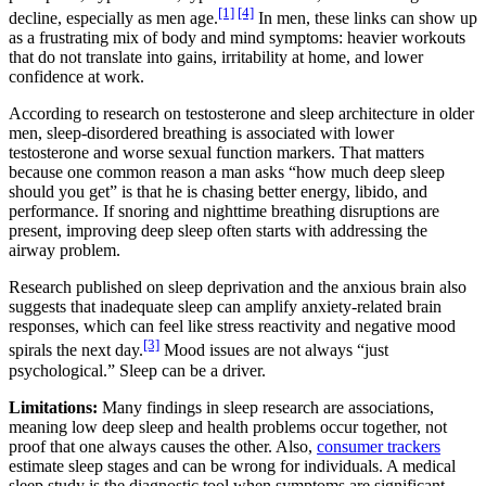
[1]
[4]
decline, especially as men age.
In men, these links can show up
as a frustrating mix of body and mind symptoms: heavier workouts
that do not translate into gains, irritability at home, and lower
confidence at work.
According to research on testosterone and sleep architecture in older
men, sleep-disordered breathing is associated with lower
testosterone and worse sexual function markers. That matters
because one common reason a man asks “how much deep sleep
should you get” is that he is chasing better energy, libido, and
performance. If snoring and nighttime breathing disruptions are
present, improving deep sleep often starts with addressing the
airway problem.
Research published on sleep deprivation and the anxious brain also
suggests that inadequate sleep can amplify anxiety-related brain
responses, which can feel like stress reactivity and negative mood
[3]
spirals the next day.
Mood issues are not always “just
psychological.” Sleep can be a driver.
Limitations:
Many findings in sleep research are associations,
meaning low deep sleep and health problems occur together, not
proof that one always causes the other. Also,
consumer trackers
estimate sleep stages and can be wrong for individuals. A medical
sleep study is the diagnostic tool when symptoms are significant.