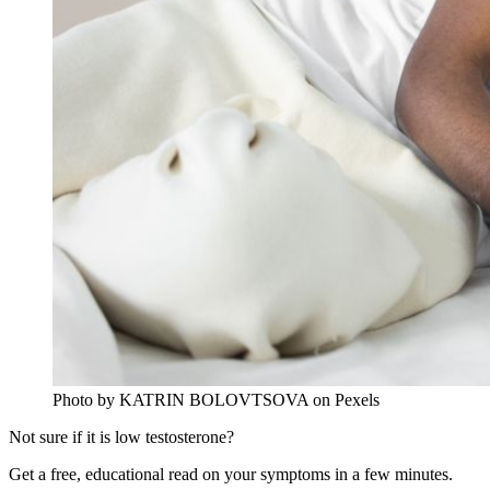
Photo by KATRIN BOLOVTSOVA on Pexels
Not sure if it is low testosterone?
Get a free, educational read on your symptoms in a few minutes.