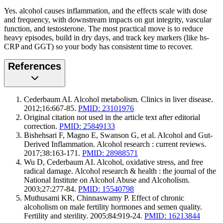
Yes. alcohol causes inflammation, and the effects scale with dose
and frequency, with downstream impacts on gut integrity, vascular
function, and testosterone. The most practical move is to reduce
heavy episodes, build in dry days, and track key markers (like hs-
CRP and GGT) so your body has consistent time to recover.
References
Cederbaum AI. Alcohol metabolism. Clinics in liver disease.
2012;16:667-85.
PMID: 23101976
Original citation not used in the article text after editorial
correction.
PMID: 25849133
Bishehsari F, Magno E, Swanson G, et al. Alcohol and Gut-
Derived Inflammation. Alcohol research : current reviews.
2017;38:163-171.
PMID: 28988571
Wu D, Cederbaum AI. Alcohol, oxidative stress, and free
radical damage. Alcohol research & health : the journal of the
National Institute on Alcohol Abuse and Alcoholism.
2003;27:277-84.
PMID: 15540798
Muthusami KR, Chinnaswamy P. Effect of chronic
alcoholism on male fertility hormones and semen quality.
Fertility and sterility. 2005;84:919-24.
PMID: 16213844