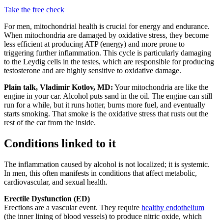
Take the free check
For men, mitochondrial health is crucial for energy and endurance.
When mitochondria are damaged by oxidative stress, they become
less efficient at producing ATP (energy) and more prone to
triggering further inflammation. This cycle is particularly damaging
to the Leydig cells in the testes, which are responsible for producing
testosterone and are highly sensitive to oxidative damage.
Plain talk, Vladimir Kotlov, MD:
Your mitochondria are like the
engine in your car. Alcohol puts sand in the oil. The engine can still
run for a while, but it runs hotter, burns more fuel, and eventually
starts smoking. That smoke is the oxidative stress that rusts out the
rest of the car from the inside.
Conditions linked to it
The inflammation caused by alcohol is not localized; it is systemic.
In men, this often manifests in conditions that affect metabolic,
cardiovascular, and sexual health.
Erectile Dysfunction (ED)
Erections are a vascular event. They require
healthy endothelium
(the inner lining of blood vessels) to produce nitric oxide, which