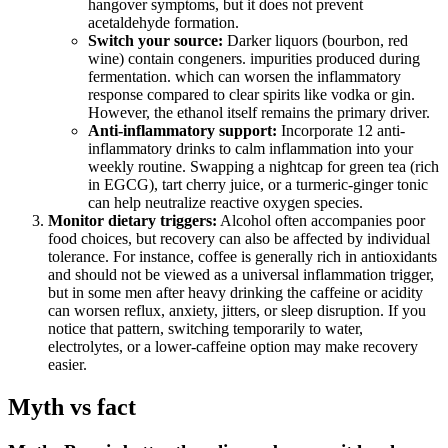
hangover symptoms, but it does not prevent
acetaldehyde formation.
Switch your source:
Darker liquors (bourbon, red
wine) contain congeners. impurities produced during
fermentation. which can worsen the inflammatory
response compared to clear spirits like vodka or gin.
However, the ethanol itself remains the primary driver.
Anti-inflammatory support:
Incorporate 12 anti-
inflammatory drinks to calm inflammation into your
weekly routine. Swapping a nightcap for green tea (rich
in EGCG), tart cherry juice, or a turmeric-ginger tonic
can help neutralize reactive oxygen species.
Monitor dietary triggers:
Alcohol often accompanies poor
food choices, but recovery can also be affected by individual
tolerance. For instance, coffee is generally rich in antioxidants
and should not be viewed as a universal inflammation trigger,
but in some men after heavy drinking the caffeine or acidity
can worsen reflux, anxiety, jitters, or sleep disruption. If you
notice that pattern, switching temporarily to water,
electrolytes, or a lower-caffeine option may make recovery
easier.
Myth vs fact