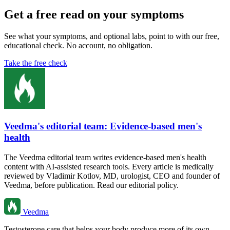
Get a free read on your symptoms
See what your symptoms, and optional labs, point to with our free,
educational check. No account, no obligation.
Take the free check
Veedma's editorial team: Evidence-based men's
health
The Veedma editorial team writes evidence-based men's health
content with AI-assisted research tools. Every article is medically
reviewed by Vladimir Kotlov, MD, urologist, CEO and founder of
Veedma, before publication. Read our editorial policy.
Veedma
Testosterone care that helps your body produce more of its own.