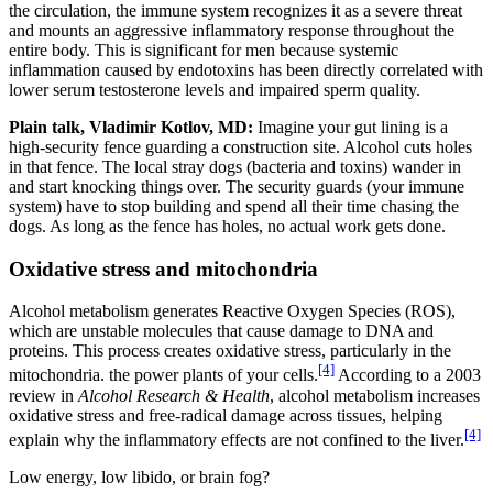
the circulation, the immune system recognizes it as a severe threat
and mounts an aggressive inflammatory response throughout the
entire body. This is significant for men because systemic
inflammation caused by endotoxins has been directly correlated with
lower serum testosterone levels and impaired sperm quality.
Plain talk, Vladimir Kotlov, MD:
Imagine your gut lining is a
high-security fence guarding a construction site. Alcohol cuts holes
in that fence. The local stray dogs (bacteria and toxins) wander in
and start knocking things over. The security guards (your immune
system) have to stop building and spend all their time chasing the
dogs. As long as the fence has holes, no actual work gets done.
Oxidative stress and mitochondria
Alcohol metabolism generates Reactive Oxygen Species (ROS),
which are unstable molecules that cause damage to DNA and
proteins. This process creates oxidative stress, particularly in the
[4]
mitochondria. the power plants of your cells.
According to a 2003
review in
Alcohol Research & Health
, alcohol metabolism increases
oxidative stress and free-radical damage across tissues, helping
[4]
explain why the inflammatory effects are not confined to the liver.
Low energy, low libido, or brain fog?