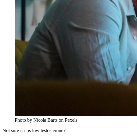
Photo by Nicola Barts on Pexels
Not sure if it is low testosterone?