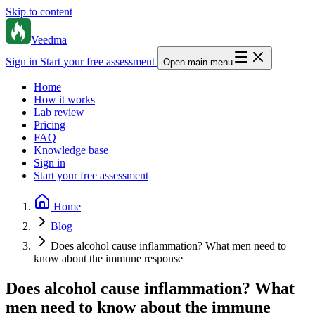
Skip to content
Veedma
Sign in
Start your free assessment
Open main menu
Home
How it works
Lab review
Pricing
FAQ
Knowledge base
Sign in
Start your free assessment
Home
Blog
Does alcohol cause inflammation? What men need to
know about the immune response
Does alcohol cause inflammation? What
men need to know about the immune