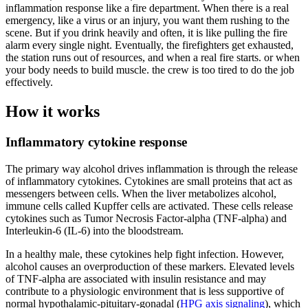
inflammation response like a fire department. When there is a real
emergency, like a virus or an injury, you want them rushing to the
scene. But if you drink heavily and often, it is like pulling the fire
alarm every single night. Eventually, the firefighters get exhausted,
the station runs out of resources, and when a real fire starts. or when
your body needs to build muscle. the crew is too tired to do the job
effectively.
How it works
Inflammatory cytokine response
The primary way alcohol drives inflammation is through the release
of inflammatory cytokines. Cytokines are small proteins that act as
messengers between cells. When the liver metabolizes alcohol,
immune cells called Kupffer cells are activated. These cells release
cytokines such as Tumor Necrosis Factor-alpha (TNF-alpha) and
Interleukin-6 (IL-6) into the bloodstream.
In a healthy male, these cytokines help fight infection. However,
alcohol causes an overproduction of these markers. Elevated levels
of TNF-alpha are associated with insulin resistance and may
contribute to a physiologic environment that is less supportive of
normal hypothalamic-pituitary-gonadal (
HPG axis signaling
), which