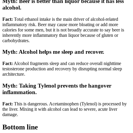
Myth: Beer is better than liquor because it has less
alcohol.
Fact:
Total ethanol intake is the main driver of alcohol-related
inflammatory risk. Beer may cause more bloating or add more
calories for some men, but it is not broadly accurate to say beer is
inherently more inflammatory than liquor because of gluten or
carbohydrates.
Myth: Alcohol helps me sleep and recover.
Fact:
Alcohol fragments sleep and can reduce overall nighttime
testosterone production and recovery by disrupting normal sleep
architecture.
Myth: Taking Tylenol prevents the hangover
inflammation.
Fact:
This is dangerous. Acetaminophen (Tylenol) is processed by
the liver. Mixing it with alcohol can lead to severe, acute liver
damage.
Bottom line