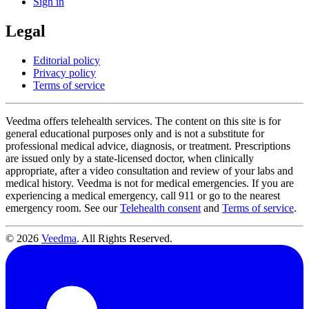
Sign in
Legal
Editorial policy
Privacy policy
Terms of service
Veedma offers telehealth services. The content on this site is for
general educational purposes only and is not a substitute for
professional medical advice, diagnosis, or treatment. Prescriptions
are issued only by a state-licensed doctor, when clinically
appropriate, after a video consultation and review of your labs and
medical history. Veedma is not for medical emergencies. If you are
experiencing a medical emergency, call 911 or go to the nearest
emergency room. See our
Telehealth consent
and
Terms of service
.
© 2026
Veedma
. All Rights Reserved.