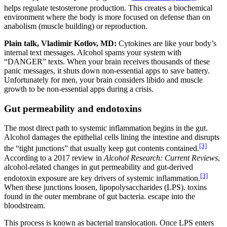
helps regulate testosterone production.
This creates a biochemical
environment where the body is more focused on defense than on
anabolism (muscle building) or reproduction.
Plain talk, Vladimir Kotlov, MD:
Cytokines are like your body’s
internal text messages. Alcohol spams your system with
“DANGER” texts. When your brain receives thousands of these
panic messages, it shuts down non-essential apps to save battery.
Unfortunately for men, your brain considers libido and muscle
growth to be non-essential apps during a crisis.
Gut permeability and endotoxins
The most direct path to systemic inflammation begins in the gut.
Alcohol damages the epithelial cells lining the intestine and disrupts
[3]
the “tight junctions” that usually keep gut contents contained.
According to a 2017 review in
Alcohol Research: Current Reviews
,
alcohol-related changes in gut permeability and gut-derived
[3]
endotoxin exposure are key drivers of systemic inflammation.
When these junctions loosen, lipopolysaccharides (LPS). toxins
found in the outer membrane of gut bacteria. escape into the
bloodstream.
This process is known as bacterial translocation. Once LPS enters