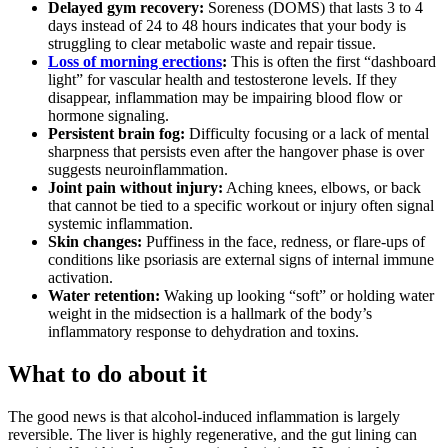
Delayed gym recovery:
Soreness (DOMS) that lasts 3 to 4
days instead of 24 to 48 hours indicates that your body is
struggling to clear metabolic waste and repair tissue.
Loss of morning erections
:
This is often the first “dashboard
light” for vascular health and testosterone levels. If they
disappear, inflammation may be impairing blood flow or
hormone signaling.
Persistent brain fog:
Difficulty focusing or a lack of mental
sharpness that persists even after the hangover phase is over
suggests neuroinflammation.
Joint pain without injury:
Aching knees, elbows, or back
that cannot be tied to a specific workout or injury often signal
systemic inflammation.
Skin changes:
Puffiness in the face, redness, or flare-ups of
conditions like psoriasis are external signs of internal immune
activation.
Water retention:
Waking up looking “soft” or holding water
weight in the midsection is a hallmark of the body’s
inflammatory response to dehydration and toxins.
What to do about it
The good news is that alcohol-induced inflammation is largely
reversible. The liver is highly regenerative, and the gut lining can