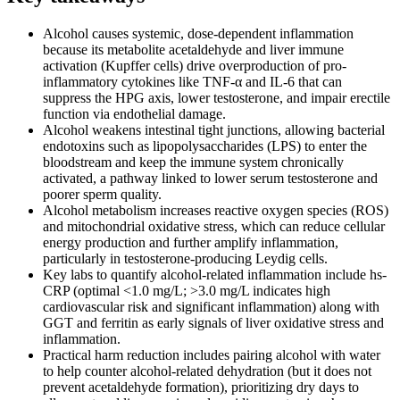
Alcohol causes systemic, dose-dependent inflammation
because its metabolite acetaldehyde and liver immune
activation (Kupffer cells) drive overproduction of pro-
inflammatory cytokines like TNF-α and IL-6 that can
suppress the HPG axis, lower testosterone, and impair erectile
function via endothelial damage.
Alcohol weakens intestinal tight junctions, allowing bacterial
endotoxins such as lipopolysaccharides (LPS) to enter the
bloodstream and keep the immune system chronically
activated, a pathway linked to lower serum testosterone and
poorer sperm quality.
Alcohol metabolism increases reactive oxygen species (ROS)
and mitochondrial oxidative stress, which can reduce cellular
energy production and further amplify inflammation,
particularly in testosterone-producing Leydig cells.
Key labs to quantify alcohol-related inflammation include hs-
CRP (optimal <1.0 mg/L; >3.0 mg/L indicates high
cardiovascular risk and significant inflammation) along with
GGT and ferritin as early signals of liver oxidative stress and
inflammation.
Practical harm reduction includes pairing alcohol with water
to help counter alcohol-related dehydration (but it does not
prevent acetaldehyde formation), prioritizing dry days to