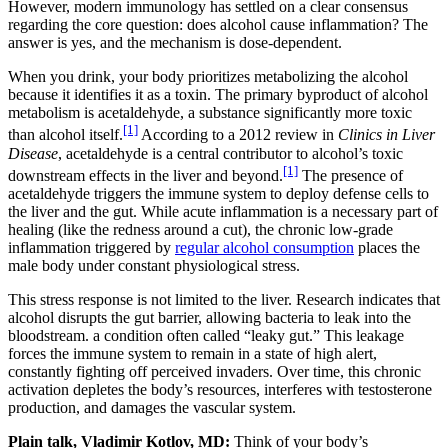
However, modern immunology has settled on a clear consensus
regarding the core question: does alcohol cause inflammation? The
answer is yes, and the mechanism is dose-dependent.
When you drink, your body prioritizes metabolizing the alcohol
because it identifies it as a toxin. The primary byproduct of alcohol
metabolism is acetaldehyde, a substance significantly more toxic
[1]
than alcohol itself.
According to a 2012 review in
Clinics in Liver
Disease
, acetaldehyde is a central contributor to alcohol’s toxic
[1]
downstream effects in the liver and beyond.
The presence of
acetaldehyde triggers the immune system to deploy defense cells to
the liver and the gut. While acute inflammation is a necessary part of
healing (like the redness around a cut), the chronic low-grade
inflammation triggered by
regular alcohol consumption
places the
male body under constant physiological stress.
This stress response is not limited to the liver. Research indicates that
alcohol disrupts the gut barrier, allowing bacteria to leak into the
bloodstream. a condition often called “leaky gut.” This leakage
forces the immune system to remain in a state of high alert,
constantly fighting off perceived invaders. Over time, this chronic
activation depletes the body’s resources, interferes with testosterone
production, and damages the vascular system.
Plain talk, Vladimir Kotlov, MD:
Think of your body’s