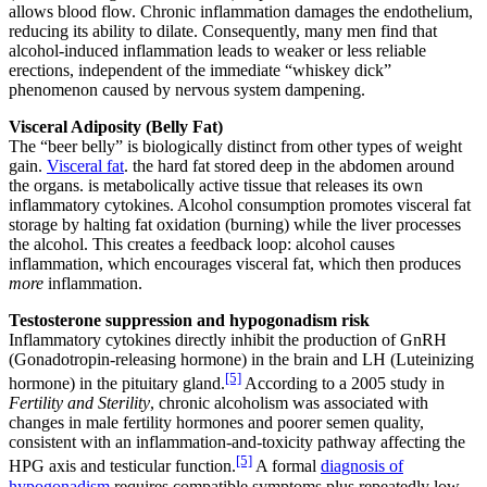
allows blood flow. Chronic inflammation damages the endothelium,
reducing its ability to dilate. Consequently, many men find that
alcohol-induced inflammation leads to weaker or less reliable
erections, independent of the immediate “whiskey dick”
phenomenon caused by nervous system dampening.
Visceral Adiposity (Belly Fat)
The “beer belly” is biologically distinct from other types of weight
gain.
Visceral fat
. the hard fat stored deep in the abdomen around
the organs. is metabolically active tissue that releases its own
inflammatory cytokines. Alcohol consumption promotes visceral fat
storage by halting fat oxidation (burning) while the liver processes
the alcohol. This creates a feedback loop: alcohol causes
inflammation, which encourages visceral fat, which then produces
more
inflammation.
Testosterone suppression and hypogonadism risk
Inflammatory cytokines directly inhibit the production of GnRH
(Gonadotropin-releasing hormone) in the brain and LH (Luteinizing
[5]
hormone) in the pituitary gland.
According to a 2005 study in
Fertility and Sterility
, chronic alcoholism was associated with
changes in male fertility hormones and poorer semen quality,
consistent with an inflammation-and-toxicity pathway affecting the
[5]
HPG axis and testicular function.
A formal
diagnosis of
hypogonadism
requires compatible symptoms plus repeatedly low