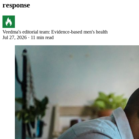
response
Veedma's editorial team: Evidence-based men's health
Jul 27, 2026 · 11 min read