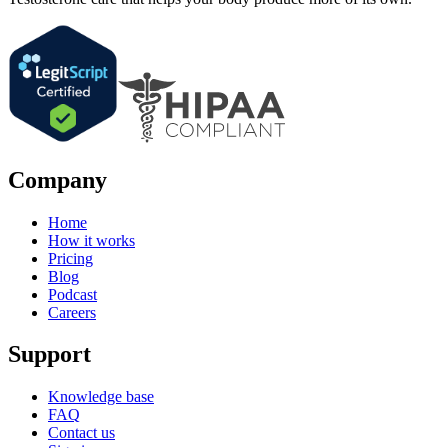
Company
Home
How it works
Pricing
Blog
Podcast
Careers
Support
Knowledge base
FAQ
Contact us