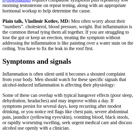
morning testosterone on repeat testing, along with an appropriate
hormonal workup to help determine the cause.
Plain talk, Vladimir Kotlov, MD:
Men often worry about their
“numbers”. cholesterol, blood pressure, weight. But inflammation is
the common thread tying them all together. If you are struggling to
lose the gut or keep an erection, treating the symptom without
addressing the inflammation is like painting over a water stain on the
ceiling. You have to fix the leak in the roof first.
Symptoms and signals
Inflammation is often silent until it becomes a shouted complaint
from your body. Men should watch for these specific signals that
alcohol-induced inflammation is affecting their physiology:
Some of these can overlap with typical hangover effects (poor sleep,
dehydration, headaches) and may improve within a day. If
symptoms persist for several days, keep recurring after modest
drinking, or you notice red flags like chest pain, severe abdominal
pain, jaundice (yellowing eyes/skin), vomiting blood, black stools,
or rapidly worsening swelling, seek urgent medical care and discuss
alcohol use openly with a clinician.