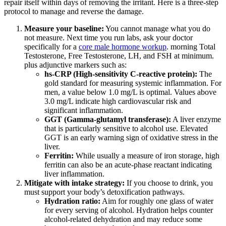
repair itself within days of removing the irritant. Here is a three-step
protocol to manage and reverse the damage.
Measure your baseline:
You cannot manage what you do
not measure. Next time you run labs, ask your doctor
specifically for a
core male hormone workup
. morning Total
Testosterone, Free Testosterone, LH, and FSH at minimum.
plus adjunctive markers such as:
hs-CRP (High-sensitivity C-reactive protein):
The
gold standard for measuring systemic inflammation. For
men, a value below 1.0 mg/L is optimal. Values above
3.0 mg/L indicate high cardiovascular risk and
significant inflammation.
GGT (Gamma-glutamyl transferase):
A liver enzyme
that is particularly sensitive to alcohol use. Elevated
GGT is an early warning sign of oxidative stress in the
liver.
Ferritin:
While usually a measure of iron storage, high
ferritin can also be an acute-phase reactant indicating
liver inflammation.
Mitigate with intake strategy:
If you choose to drink, you
must support your body’s detoxification pathways.
Hydration ratio:
Aim for roughly one glass of water
for every serving of alcohol. Hydration helps counter
alcohol-related dehydration and may reduce some