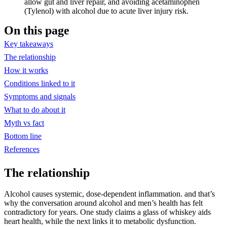
allow gut and liver repair, and avoiding acetaminophen
(Tylenol) with alcohol due to acute liver injury risk.
On this page
Key takeaways
The relationship
How it works
Conditions linked to it
Symptoms and signals
What to do about it
Myth vs fact
Bottom line
References
The relationship
Alcohol causes systemic, dose-dependent inflammation. and that’s
why the conversation around alcohol and men’s health has felt
contradictory for years. One study claims a glass of whiskey aids
heart health, while the next links it to metabolic dysfunction.