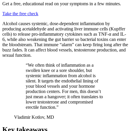
Get a free, educational read on your symptoms in a few minutes.
Take the free check
Alcohol causes systemic, dose-dependent inflammation by
producing acetaldehyde and activating liver immune cells (Kupffer
cells) to release pro-inflammatory cytokines such as TNF-α and IL-
6, while also weakening the gut barrier so bacterial toxins can enter
the bloodstream. That immune “alarm” can keep firing long after the
buzz fades. It can affect blood vessels, testosterone production, and
sexual function.
“We often think of inflammation as a
swollen knee or a sore shoulder, but
systemic inflammation from alcohol is
silent. It targets the endothelial lining of
your blood vessels and your hormone
production centers. For men, this doesn’t
just mean a hangover; it often translates to
lower testosterone and compromised
erectile function.”
Vladimir Kotlov, MD
Key takeaways