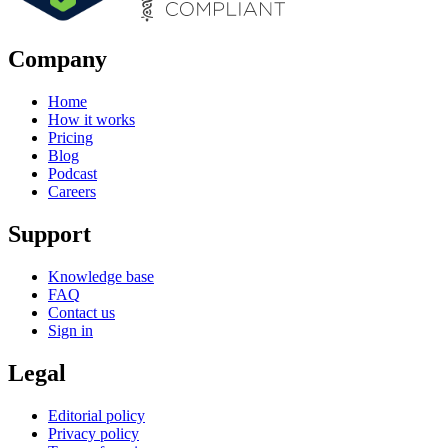
Company
Home
How it works
Pricing
Blog
Podcast
Careers
Support
Knowledge base
FAQ
Contact us
Sign in
Legal
Editorial policy
Privacy policy