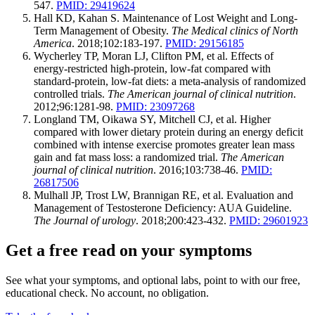
547.
PMID: 29419624
Hall KD, Kahan S. Maintenance of Lost Weight and Long-
Term Management of Obesity.
The Medical clinics of North
America
. 2018;102:183-197.
PMID: 29156185
Wycherley TP, Moran LJ, Clifton PM, et al. Effects of
energy-restricted high-protein, low-fat compared with
standard-protein, low-fat diets: a meta-analysis of randomized
controlled trials.
The American journal of clinical nutrition
.
2012;96:1281-98.
PMID: 23097268
Longland TM, Oikawa SY, Mitchell CJ, et al. Higher
compared with lower dietary protein during an energy deficit
combined with intense exercise promotes greater lean mass
gain and fat mass loss: a randomized trial.
The American
journal of clinical nutrition
. 2016;103:738-46.
PMID:
26817506
Mulhall JP, Trost LW, Brannigan RE, et al. Evaluation and
Management of Testosterone Deficiency: AUA Guideline.
The Journal of urology
. 2018;200:423-432.
PMID: 29601923
Get a free read on your symptoms
See what your symptoms, and optional labs, point to with our free,
educational check. No account, no obligation.