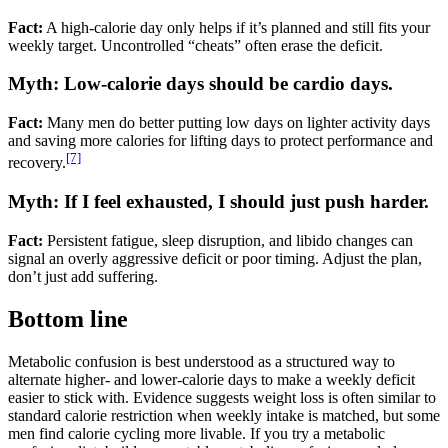
Fact:
A high-calorie day only helps if it’s planned and still fits your
weekly target. Uncontrolled “cheats” often erase the deficit.
Myth: Low-calorie days should be cardio days.
Fact:
Many men do better putting low days on lighter activity days
and saving more calories for lifting days to protect performance and
[7]
recovery.
Myth: If I feel exhausted, I should just push harder.
Fact:
Persistent fatigue, sleep disruption, and libido changes can
signal an overly aggressive deficit or poor timing. Adjust the plan,
don’t just add suffering.
Bottom line
Metabolic confusion is best understood as a structured way to
alternate higher- and lower-calorie days to make a weekly deficit
easier to stick with. Evidence suggests weight loss is often similar to
standard calorie restriction when weekly intake is matched, but some
men find calorie cycling more livable. If you try a metabolic