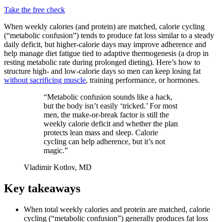
Take the free check
When weekly calories (and protein) are matched, calorie cycling
(“metabolic confusion”) tends to produce fat loss similar to a steady
daily deficit, but higher-calorie days may improve adherence and
help manage diet fatigue tied to adaptive thermogenesis (a drop in
resting metabolic rate during prolonged dieting). Here’s how to
structure high- and low-calorie days so men can keep losing fat
without sacrificing muscle
, training performance, or hormones.
“Metabolic confusion sounds like a hack,
but the body isn’t easily ‘tricked.’ For most
men, the make-or-break factor is still the
weekly calorie deficit and whether the plan
protects lean mass and sleep. Calorie
cycling can help adherence, but it’s not
magic.”
Vladimir Kotlov, MD
Key takeaways
When total weekly calories and protein are matched, calorie
cycling (“metabolic confusion”) generally produces fat loss