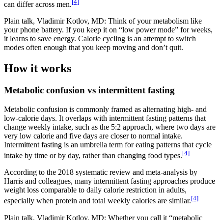
[4]
can differ across men.
Plain talk, Vladimir Kotlov, MD: Think of your metabolism like
your phone battery. If you keep it on “low power mode” for weeks,
it learns to save energy. Calorie cycling is an attempt to switch
modes often enough that you keep moving and don’t quit.
How it works
Metabolic confusion vs intermittent fasting
Metabolic confusion is commonly framed as alternating high- and
low-calorie days. It overlaps with intermittent fasting patterns that
change weekly intake, such as the 5:2 approach, where two days are
very low calorie and five days are closer to normal intake.
Intermittent fasting is an umbrella term for eating patterns that cycle
[4]
intake by time or by day, rather than changing food types.
According to the 2018 systematic review and meta-analysis by
Harris and colleagues, many intermittent fasting approaches produce
weight loss comparable to daily calorie restriction in adults,
[4]
especially when protein and total weekly calories are similar.
Plain talk, Vladimir Kotlov, MD: Whether you call it “metabolic