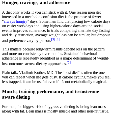
Hunger, cravings, and adherence
A diet only works if you can stick with it. One reason men get
interested in a metabolic confusion diet is the promise of fewer
“
always hungry
” days. Some men find that placing low-calorie days
on easier workdays and using higher-calorie days around social
events improves adherence. In trials comparing alternate-day fasting
and daily restriction, average weight loss can be similar, but dropout
[3]
[4]
and preference vary by person.
This matters because long-term results depend less on the pattern
and more on consistency over months. Sustained behavioral
adherence is repeatedly identified as a major determinant of weight-
[5]
loss outcomes across dietary approaches.
Plain talk, Vladimir Kotlov, MD: The “best diet” is often the one
you can repeat when life gets busy. If calorie cycling makes you feel
less trapped, it can be useful even if it’s not metabolically magical.
Muscle, training performance, and testosterone-
aware dieting
For men, the biggest risk of aggressive dieting is losing lean mass
along with fat. Lean mass is mostly muscle and other non-fat tissue.