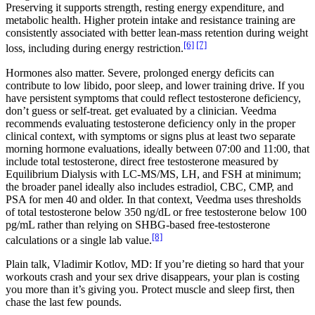
Preserving it supports strength, resting energy expenditure, and
metabolic health. Higher protein intake and resistance training are
consistently associated with better lean-mass retention during weight
[6]
[7]
loss, including during energy restriction.
Hormones also matter. Severe, prolonged energy deficits can
contribute to low libido, poor sleep, and lower training drive. If you
have persistent symptoms that could reflect testosterone deficiency,
don’t guess or self-treat. get evaluated by a clinician. Veedma
recommends evaluating testosterone deficiency only in the proper
clinical context, with symptoms or signs plus at least two separate
morning hormone evaluations, ideally between 07:00 and 11:00, that
include total testosterone, direct free testosterone measured by
Equilibrium Dialysis with LC-MS/MS, LH, and FSH at minimum;
the broader panel ideally also includes estradiol, CBC, CMP, and
PSA for men 40 and older. In that context, Veedma uses thresholds
of total testosterone below 350 ng/dL or free testosterone below 100
pg/mL rather than relying on SHBG-based free-testosterone
[8]
calculations or a single lab value.
Plain talk, Vladimir Kotlov, MD: If you’re dieting so hard that your
workouts crash and your sex drive disappears, your plan is costing
you more than it’s giving you. Protect muscle and sleep first, then
chase the last few pounds.