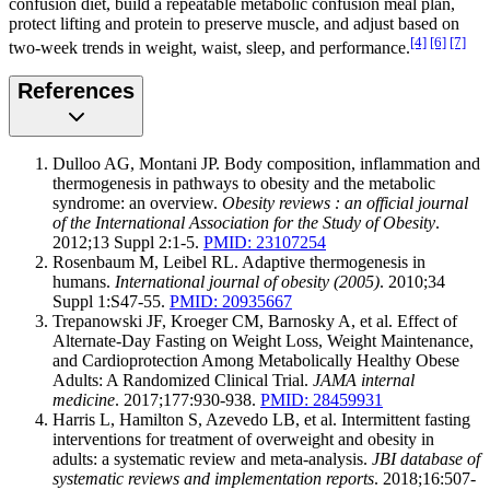
confusion diet, build a repeatable metabolic confusion meal plan,
protect lifting and protein to preserve muscle, and adjust based on
[4]
[6]
[7]
two-week trends in weight, waist, sleep, and performance.
References
Dulloo AG, Montani JP. Body composition, inflammation and
thermogenesis in pathways to obesity and the metabolic
syndrome: an overview.
Obesity reviews : an official journal
of the International Association for the Study of Obesity
.
2012;13 Suppl 2:1-5.
PMID: 23107254
Rosenbaum M, Leibel RL. Adaptive thermogenesis in
humans.
International journal of obesity (2005)
. 2010;34
Suppl 1:S47-55.
PMID: 20935667
Trepanowski JF, Kroeger CM, Barnosky A, et al. Effect of
Alternate-Day Fasting on Weight Loss, Weight Maintenance,
and Cardioprotection Among Metabolically Healthy Obese
Adults: A Randomized Clinical Trial.
JAMA internal
medicine
. 2017;177:930-938.
PMID: 28459931
Harris L, Hamilton S, Azevedo LB, et al. Intermittent fasting
interventions for treatment of overweight and obesity in
adults: a systematic review and meta-analysis.
JBI database of
systematic reviews and implementation reports
. 2018;16:507-