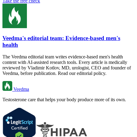
Take the free check
Veedma's editorial team: Evidence-based men's
health
The Veedma editorial team writes evidence-based men's health
content with AI-assisted research tools. Every article is medically
reviewed by Vladimir Kotlov, MD, urologist, CEO and founder of
Veedma, before publication. Read our editorial policy.
Veedma
Testosterone care that helps your body produce more of its own.