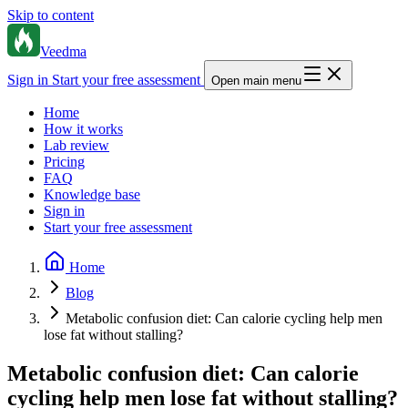
Skip to content
Veedma
Sign in
Start your free assessment
Open main menu
Home
How it works
Lab review
Pricing
FAQ
Knowledge base
Sign in
Start your free assessment
Home
Blog
Metabolic confusion diet: Can calorie cycling help men
lose fat without stalling?
Metabolic confusion diet: Can calorie
cycling help men lose fat without stalling?