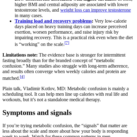
higher BMI and central adiposity are associated with lower
testosterone levels, and
weight loss can improve testosterone
in many cases.
Training load and recovery problems
:
Very low-calorie
days placed on heavy training days can increase perceived
exertion, worsen performance, and raise injury risk by
impairing recovery. This is a practical risk even when the diet
[7]
is “working” on the scale.
Limitations note:
The evidence base is stronger for intermittent
fasting broadly than for the branded concept of “metabolic
confusion.” Many studies also struggle with long-term adherence,
and results often converge when weekly calories and protein are
[4]
matched.
Plain talk, Vladimir Kotlov, MD: Metabolic confusion is mainly a
scheduling tool. It can help men line up calories with real life and
workouts, but it’s not a standalone medical therapy.
Symptoms and signals
If you’re trying metabolic confusion, the “signals” that matter are
less about the scale and more about how your body is responding
week to week. Watch for these common patterns in men.