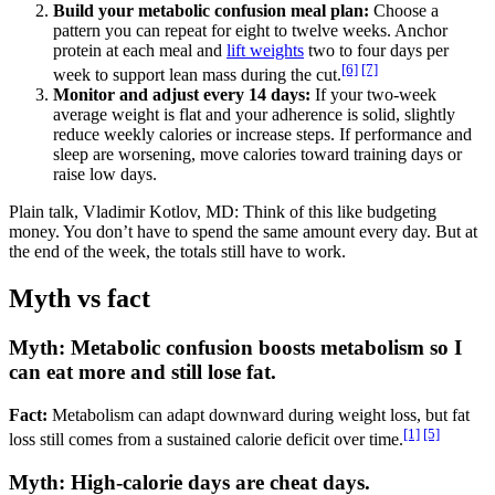
Build your metabolic confusion meal plan:
Choose a
pattern you can repeat for eight to twelve weeks. Anchor
protein at each meal and
lift weights
two to four days per
[6]
[7]
week to support lean mass during the cut.
Monitor and adjust every 14 days:
If your two-week
average weight is flat and your adherence is solid, slightly
reduce weekly calories or increase steps. If performance and
sleep are worsening, move calories toward training days or
raise low days.
Plain talk, Vladimir Kotlov, MD: Think of this like budgeting
money. You don’t have to spend the same amount every day. But at
the end of the week, the totals still have to work.
Myth vs fact
Myth: Metabolic confusion boosts metabolism so I
can eat more and still lose fat.
Fact:
Metabolism can adapt downward during weight loss, but fat
[1]
[5]
loss still comes from a sustained calorie deficit over time.
Myth: High-calorie days are cheat days.