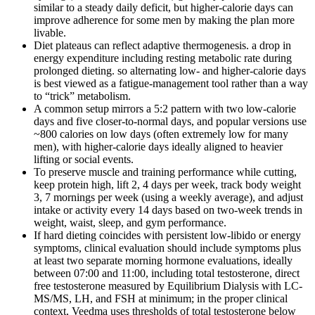
similar to a steady daily deficit, but higher-calorie days can
improve adherence for some men by making the plan more
livable.
Diet plateaus can reflect adaptive thermogenesis. a drop in
energy expenditure including resting metabolic rate during
prolonged dieting. so alternating low- and higher-calorie days
is best viewed as a fatigue-management tool rather than a way
to “trick” metabolism.
A common setup mirrors a 5:2 pattern with two low-calorie
days and five closer-to-normal days, and popular versions use
~800 calories on low days (often extremely low for many
men), with higher-calorie days ideally aligned to heavier
lifting or social events.
To preserve muscle and training performance while cutting,
keep protein high, lift 2, 4 days per week, track body weight
3, 7 mornings per week (using a weekly average), and adjust
intake or activity every 14 days based on two-week trends in
weight, waist, sleep, and gym performance.
If hard dieting coincides with persistent low-libido or energy
symptoms, clinical evaluation should include symptoms plus
at least two separate morning hormone evaluations, ideally
between 07:00 and 11:00, including total testosterone, direct
free testosterone measured by Equilibrium Dialysis with LC-
MS/MS, LH, and FSH at minimum; in the proper clinical
context, Veedma uses thresholds of total testosterone below