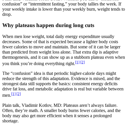
confusion” or “intermittent fasting,” your body tallies the week. If
your weekly intake is lower than your weekly burn, weight tends to
drop.
Why plateaus happen during long cuts
When men lose weight, total daily energy expenditure usually
decreases. Some of that is expected because a lighter body costs
fewer calories to move and maintain. But some of it can be larger
than predicted from weight loss alone. That extra dip is adaptive
thermogenesis, and it can show up as a stubborn plateau even when
[1]
[2]
you think you’re doing everything right.
The “confusion” idea is that periodic higher-calorie days might
reduce the strength of this adaptation. Evidence is mixed, and the
strongest data still supports the basics: consistent energy deficits
drive fat loss, and metabolic adaptation is real but variable between
[1]
[2]
men.
Plain talk, Vladimir Kotlov, MD: Plateaus aren’t always failure.
Often, they’re math. A smaller body burns fewer calories, and the
body may also get more efficient when it senses a prolonged
shortage.