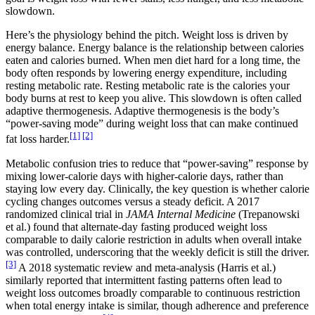
slowdown.
Here’s the physiology behind the pitch. Weight loss is driven by
energy balance. Energy balance is the relationship between calories
eaten and calories burned. When men diet hard for a long time, the
body often responds by lowering energy expenditure, including
resting metabolic rate. Resting metabolic rate is the calories your
body burns at rest to keep you alive. This slowdown is often called
adaptive thermogenesis. Adaptive thermogenesis is the body’s
“power-saving mode” during weight loss that can make continued
[1]
[2]
fat loss harder.
Metabolic confusion tries to reduce that “power-saving” response by
mixing lower-calorie days with higher-calorie days, rather than
staying low every day. Clinically, the key question is whether calorie
cycling changes outcomes versus a steady deficit. A 2017
randomized clinical trial in
JAMA Internal Medicine
(Trepanowski
et al.) found that alternate-day fasting produced weight loss
comparable to daily calorie restriction in adults when overall intake
was controlled, underscoring that the weekly deficit is still the driver.
[3]
A 2018 systematic review and meta-analysis (Harris et al.)
similarly reported that intermittent fasting patterns often lead to
weight loss outcomes broadly comparable to continuous restriction
when total energy intake is similar, though adherence and preference