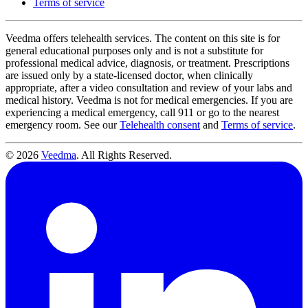
Terms of service
Veedma offers telehealth services. The content on this site is for
general educational purposes only and is not a substitute for
professional medical advice, diagnosis, or treatment. Prescriptions
are issued only by a state-licensed doctor, when clinically
appropriate, after a video consultation and review of your labs and
medical history. Veedma is not for medical emergencies. If you are
experiencing a medical emergency, call 911 or go to the nearest
emergency room. See our
Telehealth consent
and
Terms of service
.
© 2026
Veedma
. All Rights Reserved.