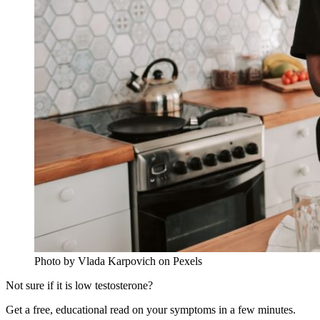
Photo by Vlada Karpovich on Pexels
Not sure if it is low testosterone?
Get a free, educational read on your symptoms in a few minutes.