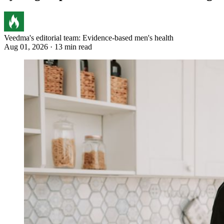
Veedma's editorial team: Evidence-based men's health
Aug 01, 2026 · 13 min read