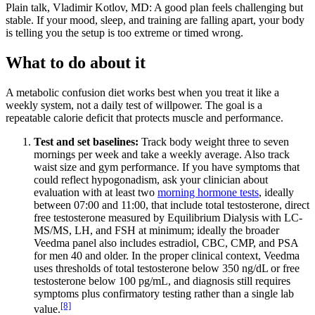
Plain talk, Vladimir Kotlov, MD: A good plan feels challenging but
stable. If your mood, sleep, and training are falling apart, your body
is telling you the setup is too extreme or timed wrong.
What to do about it
A metabolic confusion diet works best when you treat it like a
weekly system, not a daily test of willpower. The goal is a
repeatable calorie deficit that protects muscle and performance.
Test and set baselines:
Track body weight three to seven
mornings per week and take a weekly average. Also track
waist size and gym performance. If you have symptoms that
could reflect hypogonadism, ask your clinician about
evaluation with at least two
morning hormone tests
, ideally
between 07:00 and 11:00, that include total testosterone, direct
free testosterone measured by Equilibrium Dialysis with LC-
MS/MS, LH, and FSH at minimum; ideally the broader
Veedma panel also includes estradiol, CBC, CMP, and PSA
for men 40 and older. In the proper clinical context, Veedma
uses thresholds of total testosterone below 350 ng/dL or free
testosterone below 100 pg/mL, and diagnosis still requires
symptoms plus confirmatory testing rather than a single lab
[8]
value.