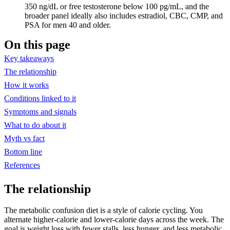
350 ng/dL or free testosterone below 100 pg/mL, and the
broader panel ideally also includes estradiol, CBC, CMP, and
PSA for men 40 and older.
On this page
Key takeaways
The relationship
How it works
Conditions linked to it
Symptoms and signals
What to do about it
Myth vs fact
Bottom line
References
The relationship
The metabolic confusion diet is a style of calorie cycling. You
alternate higher-calorie and lower-calorie days across the week. The
goal is weight loss with fewer stalls, less hunger, and less metabolic