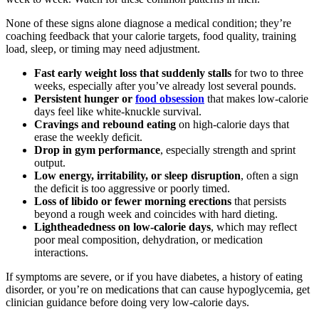
None of these signs alone diagnose a medical condition; they’re
coaching feedback that your calorie targets, food quality, training
load, sleep, or timing may need adjustment.
Fast early weight loss that suddenly stalls
for two to three
weeks, especially after you’ve already lost several pounds.
Persistent hunger or
food obsession
that makes low-calorie
days feel like white-knuckle survival.
Cravings and rebound eating
on high-calorie days that
erase the weekly deficit.
Drop in gym performance
, especially strength and sprint
output.
Low energy, irritability, or sleep disruption
, often a sign
the deficit is too aggressive or poorly timed.
Loss of libido or fewer morning erections
that persists
beyond a rough week and coincides with hard dieting.
Lightheadedness on low-calorie days
, which may reflect
poor meal composition, dehydration, or medication
interactions.
If symptoms are severe, or if you have diabetes, a history of eating
disorder, or you’re on medications that can cause hypoglycemia, get
clinician guidance before doing very low-calorie days.