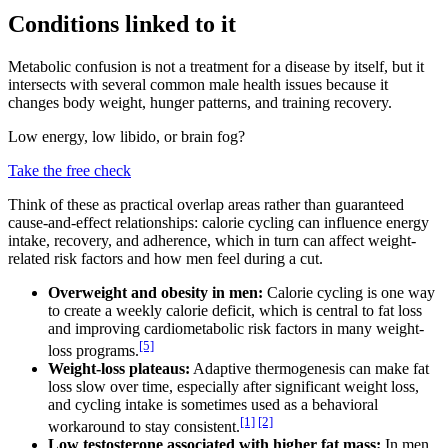
Conditions linked to it
Metabolic confusion is not a treatment for a disease by itself, but it
intersects with several common male health issues because it
changes body weight, hunger patterns, and training recovery.
Low energy, low libido, or brain fog?
Take the free check
Think of these as practical overlap areas rather than guaranteed
cause-and-effect relationships: calorie cycling can influence energy
intake, recovery, and adherence, which in turn can affect weight-
related risk factors and how men feel during a cut.
Overweight and obesity in men:
Calorie cycling is one way
to create a weekly calorie deficit, which is central to fat loss
and improving cardiometabolic risk factors in many weight-
[5]
loss programs.
Weight-loss plateaus:
Adaptive thermogenesis can make fat
loss slow over time, especially after significant weight loss,
and cycling intake is sometimes used as a behavioral
[1]
[2]
workaround to stay consistent.
Low testosterone associated with higher fat mass:
In men,