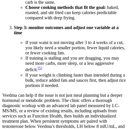
carb is the same.
Choose cooking methods that fit the goal:
baked,
roasted, and stir fried can keep calories predictable
compared with deep frying.
Step 3: monitor outcomes and adjust one variable at a
time
If your waist is not moving after 3 to 4 weeks of a cut,
you likely need a smaller portion, fewer liquid calories,
or fewer cooking fats.
If training is stalling and you are dragging, you may
need more carbs, more sleep, or a less aggressive
[5]
deficit.
If your weight is climbing faster than intended during a
bulk, reduce added fats and sauces first, then adjust rice
portions if needed.
Veedma can help if the issue is not just meal planning but a deeper
hormonal or metabolic problem. The clinic offers a thorough
diagnostic workup with an advanced lab panel measured by LC-
MS/MS, or a review of existing results, including uploads from
services such as Function Health, then builds an individualized
treatment plan. When persistent symptoms are paired with
testosterone below Veedma’s thresholds, LH below 8 mIU/mL, and