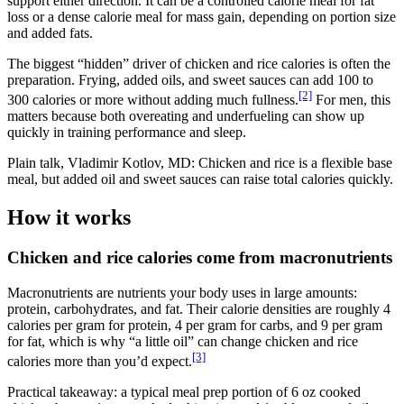
support either direction. It can be a controlled calorie meal for fat
loss or a dense calorie meal for mass gain, depending on portion size
and added fats.
The biggest “hidden” driver of chicken and rice calories is often the
preparation. Frying, added oils, and sweet sauces can add 100 to
[2]
300 calories or more without adding much fullness.
For men, this
matters because both overeating and underfueling can show up
quickly in training performance and sleep.
Plain talk, Vladimir Kotlov, MD: Chicken and rice is a flexible base
meal, but added oil and sweet sauces can raise total calories quickly.
How it works
Chicken and rice calories come from macronutrients
Macronutrients are nutrients your body uses in large amounts:
protein, carbohydrates, and fat. Their calorie densities are roughly 4
calories per gram for protein, 4 per gram for carbs, and 9 per gram
for fat, which is why “a little oil” can change chicken and rice
[3]
calories more than you’d expect.
Practical takeaway: a typical meal prep portion of 6 oz cooked