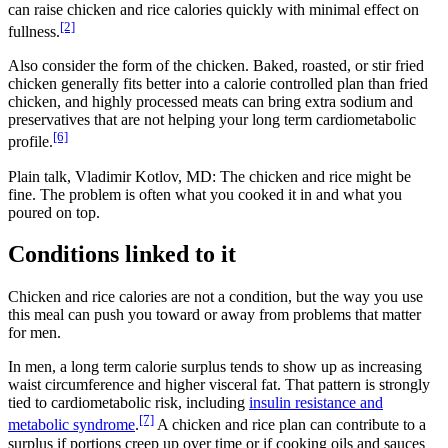
can raise chicken and rice calories quickly with minimal effect on
[2]
fullness.
Also consider the form of the chicken. Baked, roasted, or stir fried
chicken generally fits better into a calorie controlled plan than fried
chicken, and highly processed meats can bring extra sodium and
preservatives that are not helping your long term cardiometabolic
[6]
profile.
Plain talk, Vladimir Kotlov, MD: The chicken and rice might be
fine. The problem is often what you cooked it in and what you
poured on top.
Conditions linked to it
Chicken and rice calories are not a condition, but the way you use
this meal can push you toward or away from problems that matter
for men.
In men, a long term calorie surplus tends to show up as increasing
waist circumference and higher visceral fat. That pattern is strongly
tied to cardiometabolic risk, including
insulin resistance and
[7]
metabolic syndrome
.
A chicken and rice plan can contribute to a
surplus if portions creep up over time or if cooking oils and sauces