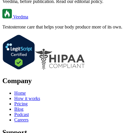
Veedma, before publication. Read our editorial policy.
Veedma
Testosterone care that helps your body produce more of its own.
Company
Home
How it works
Pricing
Blog
Podcast
Careers
Support