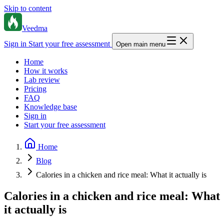
Skip to content
Veedma
Sign in
Start your free assessment
Open main menu
Home
How it works
Lab review
Pricing
FAQ
Knowledge base
Sign in
Start your free assessment
Home
Blog
Calories in a chicken and rice meal: What it actually is
Calories in a chicken and rice meal: What
it actually is