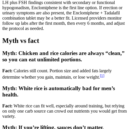
LH plus FSH findings consistent with secondary or functional
hypogonadism, Enclomiphene is the first line option. If erection or
urinary symptoms are also present, the Enclomiphene + Tadalafil
combination tablet may be a better fit. Licensed providers monitor
follow up labs after the first month, then every 6 months, and adjust
the protocol as needed.
Myth vs fact
Myth: Chicken and rice calories are always “clean,”
so you can eat unlimited portions.
Fact:
Calories still count. Portion size and added fats largely
[1]
determine whether you gain, maintain, or lose weight.
Myth: White rice is automatically bad for men’s
health.
Fact:
White rice can fit well, especially around training, but relying
on only one carb source can crowd out nutrients you would get from
variety.
Myth: If you’re lifting, sauces don’t matter.