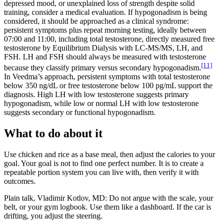
depressed mood, or unexplained loss of strength despite solid
training, consider a medical evaluation. If hypogonadism is being
considered, it should be approached as a clinical syndrome:
persistent symptoms plus repeat morning testing, ideally between
07:00 and 11:00, including total testosterone, directly measured free
testosterone by Equilibrium Dialysis with LC-MS/MS, LH, and
FSH. LH and FSH should always be measured with testosterone
[11]
because they classify primary versus secondary hypogonadism.
In Veedma’s approach, persistent symptoms with total testosterone
below 350 ng/dL or free testosterone below 100 pg/mL support the
diagnosis. High LH with low testosterone suggests primary
hypogonadism, while low or normal LH with low testosterone
suggests secondary or functional hypogonadism.
What to do about it
Use chicken and rice as a base meal, then adjust the calories to your
goal. Your goal is not to find one perfect number. It is to create a
repeatable portion system you can live with, then verify it with
outcomes.
Plain talk, Vladimir Kotlov, MD: Do not argue with the scale, your
belt, or your gym logbook. Use them like a dashboard. If the car is
drifting, you adjust the steering.