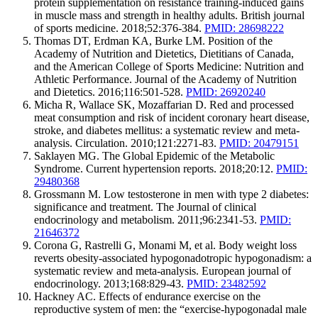
protein supplementation on resistance training-induced gains
in muscle mass and strength in healthy adults. British journal
of sports medicine. 2018;52:376-384.
PMID: 28698222
Thomas DT, Erdman KA, Burke LM. Position of the
Academy of Nutrition and Dietetics, Dietitians of Canada,
and the American College of Sports Medicine: Nutrition and
Athletic Performance. Journal of the Academy of Nutrition
and Dietetics. 2016;116:501-528.
PMID: 26920240
Micha R, Wallace SK, Mozaffarian D. Red and processed
meat consumption and risk of incident coronary heart disease,
stroke, and diabetes mellitus: a systematic review and meta-
analysis. Circulation. 2010;121:2271-83.
PMID: 20479151
Saklayen MG. The Global Epidemic of the Metabolic
Syndrome. Current hypertension reports. 2018;20:12.
PMID:
29480368
Grossmann M. Low testosterone in men with type 2 diabetes:
significance and treatment. The Journal of clinical
endocrinology and metabolism. 2011;96:2341-53.
PMID:
21646372
Corona G, Rastrelli G, Monami M, et al. Body weight loss
reverts obesity-associated hypogonadotropic hypogonadism: a
systematic review and meta-analysis. European journal of
endocrinology. 2013;168:829-43.
PMID: 23482592
Hackney AC. Effects of endurance exercise on the
reproductive system of men: the “exercise-hypogonadal male