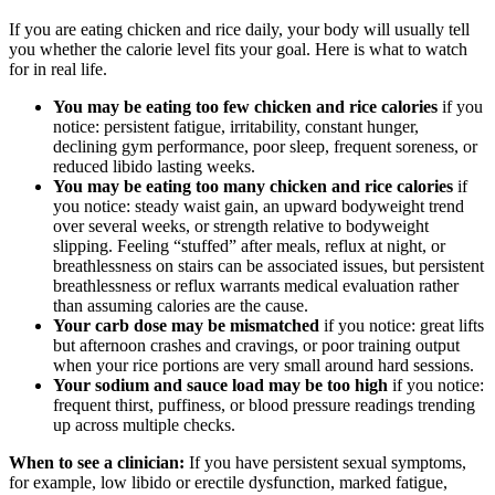
If you are eating chicken and rice daily, your body will usually tell
you whether the calorie level fits your goal. Here is what to watch
for in real life.
You may be eating too few chicken and rice calories
if you
notice: persistent fatigue, irritability, constant hunger,
declining gym performance, poor sleep, frequent soreness, or
reduced libido lasting weeks.
You may be eating too many chicken and rice calories
if
you notice: steady waist gain, an upward bodyweight trend
over several weeks, or strength relative to bodyweight
slipping. Feeling “stuffed” after meals, reflux at night, or
breathlessness on stairs can be associated issues, but persistent
breathlessness or reflux warrants medical evaluation rather
than assuming calories are the cause.
Your carb dose may be mismatched
if you notice: great lifts
but afternoon crashes and cravings, or poor training output
when your rice portions are very small around hard sessions.
Your sodium and sauce load may be too high
if you notice:
frequent thirst, puffiness, or blood pressure readings trending
up across multiple checks.
When to see a clinician:
If you have persistent sexual symptoms,
for example, low libido or erectile dysfunction, marked fatigue,