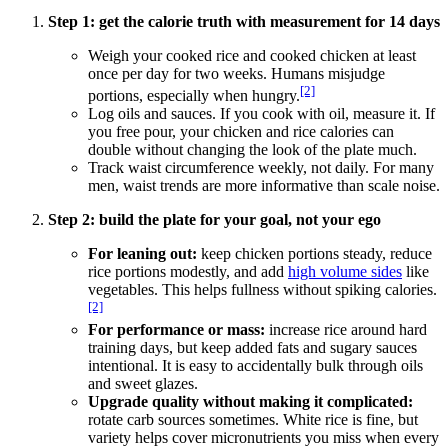
Step 1: get the calorie truth with measurement for 14 days
Weigh your cooked rice and cooked chicken at least
once per day for two weeks. Humans misjudge
[2]
portions, especially when hungry.
Log oils and sauces. If you cook with oil, measure it. If
you free pour, your chicken and rice calories can
double without changing the look of the plate much.
Track waist circumference weekly, not daily. For many
men, waist trends are more informative than scale noise.
Step 2: build the plate for your goal, not your ego
For leaning out:
keep chicken portions steady, reduce
rice portions modestly, and add
high volume sides
like
vegetables. This helps fullness without spiking calories.
[2]
For performance or mass:
increase rice around hard
training days, but keep added fats and sugary sauces
intentional. It is easy to accidentally bulk through oils
and sweet glazes.
Upgrade quality without making it complicated:
rotate carb sources sometimes. White rice is fine, but
variety helps cover micronutrients you miss when every