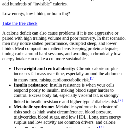
add hundreds of “invisible” calories.
Low energy, low libido, or brain fog?
Take the free check
A calorie deficit can also cause problems if it is too aggressive or
paired with high training volume and poor recovery. In that scenario,
men may notice stalled performance, disrupted sleep, and lower
libido. Meal composition matters here: keeping protein adequate,
timing carbs around hard sessions, and avoiding a chronically low
energy intake can make a cut more sustainable.
Overweight and central obesity:
Chronic calorie surplus
increases fat mass over time, especially around the abdomen
[1]
in many men, raising cardiometabolic risk.
Insulin resistance:
Insulin resistance is when your cells
respond poorly to insulin, making blood sugar harder to
control. Excess body fat, especially visceral fat, is strongly
[7]
linked to insulin resistance and higher type 2 diabetes risk.
Metabolic syndrome:
Metabolic syndrome is a cluster of
risks such as high waist circumference, blood pressure,
triglycerides, blood sugar, and low HDL. Long term energy
surplus and low activity are common drivers, and calorie
[7]