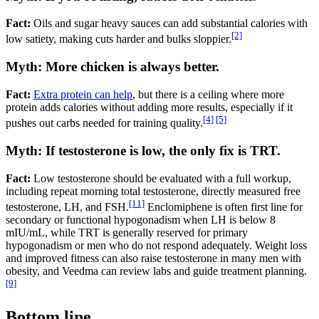
Fact:
Oils and sugar heavy sauces can add substantial calories with
[2]
low satiety, making cuts harder and bulks sloppier.
Myth: More chicken is always better.
Fact:
Extra protein can help
, but there is a ceiling where more
protein adds calories without adding more results, especially if it
[4]
[5]
pushes out carbs needed for training quality.
Myth: If testosterone is low, the only fix is TRT.
Fact:
Low testosterone should be evaluated with a full workup,
including repeat morning total testosterone, directly measured free
[11]
testosterone, LH, and FSH.
Enclomiphene is often first line for
secondary or functional hypogonadism when LH is below 8
mIU/mL, while TRT is generally reserved for primary
hypogonadism or men who do not respond adequately. Weight loss
and improved fitness can also raise testosterone in many men with
obesity, and Veedma can review labs and guide treatment planning.
[9]
Bottom line