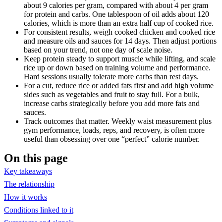
about 9 calories per gram, compared with about 4 per gram
for protein and carbs. One tablespoon of oil adds about 120
calories, which is more than an extra half cup of cooked rice.
For consistent results, weigh cooked chicken and cooked rice
and measure oils and sauces for 14 days. Then adjust portions
based on your trend, not one day of scale noise.
Keep protein steady to support muscle while lifting, and scale
rice up or down based on training volume and performance.
Hard sessions usually tolerate more carbs than rest days.
For a cut, reduce rice or added fats first and add high volume
sides such as vegetables and fruit to stay full. For a bulk,
increase carbs strategically before you add more fats and
sauces.
Track outcomes that matter. Weekly waist measurement plus
gym performance, loads, reps, and recovery, is often more
useful than obsessing over one “perfect” calorie number.
On this page
Key takeaways
The relationship
How it works
Conditions linked to it