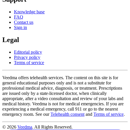
Knowledge base
FAQ
Contact us
Sign in
Legal
Editorial policy
Privacy policy
Terms of service
Veedma offers telehealth services. The content on this site is for
general educational purposes only and is not a substitute for
professional medical advice, diagnosis, or treatment. Prescriptions
are issued only by a state-licensed doctor, when clinically
appropriate, after a video consultation and review of your labs and
medical history. Veedma is not for medical emergencies. If you are
experiencing a medical emergency, call 911 or go to the nearest
emergency room. See our
Telehealth consent
and
Terms of service
.
© 2026
Veedma
. All Rights Reserved.