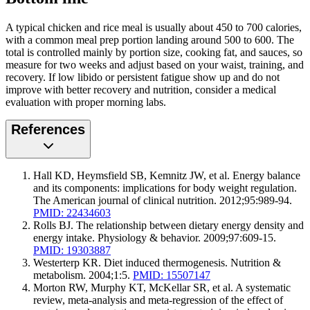
A typical chicken and rice meal is usually about 450 to 700 calories,
with a common meal prep portion landing around 500 to 600. The
total is controlled mainly by portion size, cooking fat, and sauces, so
measure for two weeks and adjust based on your waist, training, and
recovery. If low libido or persistent fatigue show up and do not
improve with better recovery and nutrition, consider a medical
evaluation with proper morning labs.
References
Hall KD, Heymsfield SB, Kemnitz JW, et al. Energy balance
and its components: implications for body weight regulation.
The American journal of clinical nutrition. 2012;95:989-94.
PMID: 22434603
Rolls BJ. The relationship between dietary energy density and
energy intake. Physiology & behavior. 2009;97:609-15.
PMID: 19303887
Westerterp KR. Diet induced thermogenesis. Nutrition &
metabolism. 2004;1:5.
PMID: 15507147
Morton RW, Murphy KT, McKellar SR, et al. A systematic
review, meta-analysis and meta-regression of the effect of