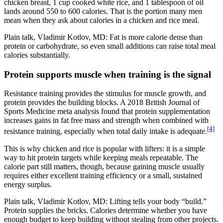
chicken breast, 1 cup cooked white rice, and 1 tablespoon of oil
lands around 550 to 600 calories. That is the portion many men
mean when they ask about calories in a chicken and rice meal.
Plain talk, Vladimir Kotlov, MD: Fat is more calorie dense than
protein or carbohydrate, so even small additions can raise total meal
calories substantially.
Protein supports muscle when training is the signal
Resistance training provides the stimulus for muscle growth, and
protein provides the building blocks. A 2018 British Journal of
Sports Medicine meta analysis found that protein supplementation
increases gains in fat free mass and strength when combined with
[4]
resistance training, especially when total daily intake is adequate.
This is why chicken and rice is popular with lifters: it is a simple
way to hit protein targets while keeping meals repeatable. The
calorie part still matters, though, because gaining muscle usually
requires either excellent training efficiency or a small, sustained
energy surplus.
Plain talk, Vladimir Kotlov, MD: Lifting tells your body “build.”
Protein supplies the bricks. Calories determine whether you have
enough budget to keep building without stealing from other projects.