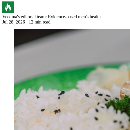
Veedma's editorial team: Evidence-based men's health
Jul 28, 2026 · 12 min read