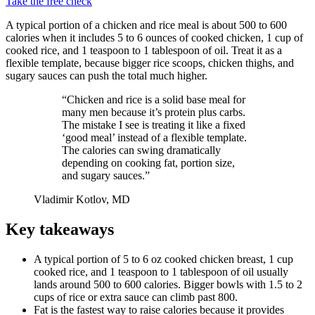
Take the free check
A typical portion of a chicken and rice meal is about 500 to 600
calories when it includes 5 to 6 ounces of cooked chicken, 1 cup of
cooked rice, and 1 teaspoon to 1 tablespoon of oil. Treat it as a
flexible template, because bigger rice scoops, chicken thighs, and
sugary sauces can push the total much higher.
“Chicken and rice is a solid base meal for
many men because it’s protein plus carbs.
The mistake I see is treating it like a fixed
‘good meal’ instead of a flexible template.
The calories can swing dramatically
depending on cooking fat, portion size,
and sugary sauces.”
Vladimir Kotlov, MD
Key takeaways
A typical portion of 5 to 6 oz cooked chicken breast, 1 cup
cooked rice, and 1 teaspoon to 1 tablespoon of oil usually
lands around 500 to 600 calories. Bigger bowls with 1.5 to 2
cups of rice or extra sauce can climb past 800.
Fat is the fastest way to raise calories because it provides