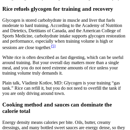
Rice refuels glycogen for training and recovery
Glycogen is stored carbohydrate in muscle and liver that fuels
moderate to hard training. According to the Academy of Nutrition
and Dietetics, Dietitians of Canada, and the American College of
Sports Medicine, carbohydrate intake supports glycogen restoration
and performance, especially when training volume is high or
[5]
sessions are close together.
White rice is often described as fast digesting, which can be useful
around training. But your overall day matters more than a single
meal, and you do not need extreme amounts of rice unless your
training volume truly demands it.
Plain talk, Vladimir Kotlov, MD: Glycogen is your training “gas
tank.” Rice can refill it, but you do not need to overfill the tank if
you are only driving around town.
Cooking method and sauces can dominate the
calorie total
Energy density means calories per bite. Oils, butter, creamy
dressings, and many bottled sweet sauces are energy dense, so they