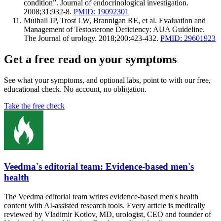
condition”. Journal of endocrinological investigation.
2008;31:932-8.
PMID: 19092301
Mulhall JP, Trost LW, Brannigan RE, et al. Evaluation and
Management of Testosterone Deficiency: AUA Guideline.
The Journal of urology. 2018;200:423-432.
PMID: 29601923
Get a free read on your symptoms
See what your symptoms, and optional labs, point to with our free,
educational check. No account, no obligation.
Take the free check
Veedma's editorial team: Evidence-based men's
health
The Veedma editorial team writes evidence-based men's health
content with AI-assisted research tools. Every article is medically
reviewed by Vladimir Kotlov, MD, urologist, CEO and founder of