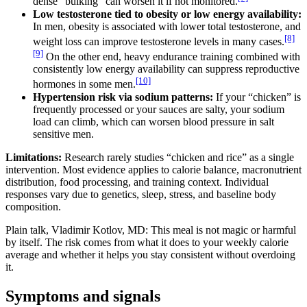
dense “bulking” can worsen it if not monitored.
Low testosterone tied to obesity or low energy availability:
In men, obesity is associated with lower total testosterone, and
[8]
weight loss can improve testosterone levels in many cases.
[9]
On the other end, heavy endurance training combined with
consistently low energy availability can suppress reproductive
[10]
hormones in some men.
Hypertension risk via sodium patterns:
If your “chicken” is
frequently processed or your sauces are salty, your sodium
load can climb, which can worsen blood pressure in salt
sensitive men.
Limitations:
Research rarely studies “chicken and rice” as a single
intervention. Most evidence applies to calorie balance, macronutrient
distribution, food processing, and training context. Individual
responses vary due to genetics, sleep, stress, and baseline body
composition.
Plain talk, Vladimir Kotlov, MD: This meal is not magic or harmful
by itself. The risk comes from what it does to your weekly calorie
average and whether it helps you stay consistent without overdoing
it.
Symptoms and signals