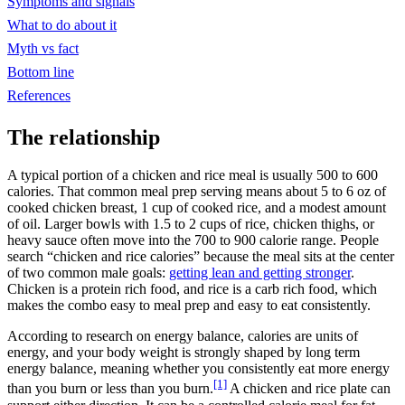
Symptoms and signals
What to do about it
Myth vs fact
Bottom line
References
The relationship
A typical portion of a chicken and rice meal is usually 500 to 600
calories. That common meal prep serving means about 5 to 6 oz of
cooked chicken breast, 1 cup of cooked rice, and a modest amount
of oil. Larger bowls with 1.5 to 2 cups of rice, chicken thighs, or
heavy sauce often move into the 700 to 900 calorie range. People
search “chicken and rice calories” because the meal sits at the center
of two common male goals:
getting lean and getting stronger
.
Chicken is a protein rich food, and rice is a carb rich food, which
makes the combo easy to meal prep and easy to eat consistently.
According to research on energy balance, calories are units of
energy, and your body weight is strongly shaped by long term
energy balance, meaning whether you consistently eat more energy
[1]
than you burn or less than you burn.
A chicken and rice plate can