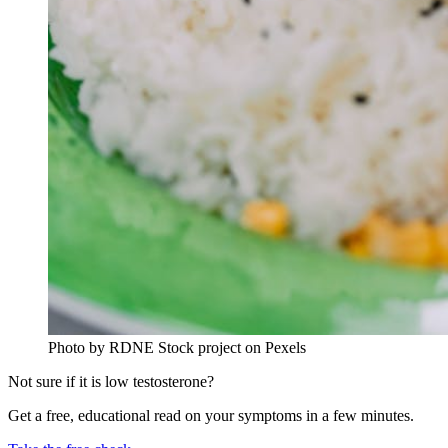
Photo by RDNE Stock project on Pexels
Not sure if it is low testosterone?
Get a free, educational read on your symptoms in a few minutes.