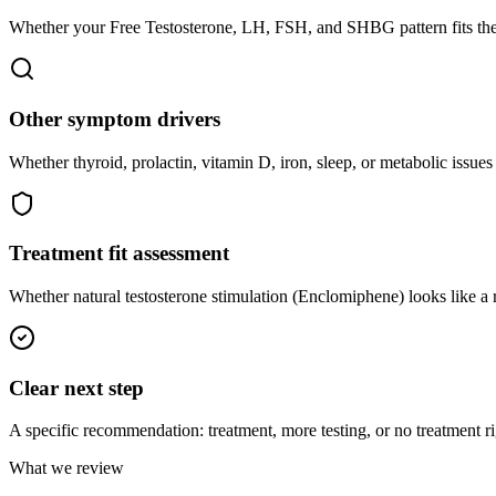
Whether your Free Testosterone, LH, FSH, and SHBG pattern fits th
Other symptom drivers
Whether thyroid, prolactin, vitamin D, iron, sleep, or metabolic iss
Treatment fit assessment
Whether natural testosterone stimulation (Enclomiphene) looks like a
Clear next step
A specific recommendation: treatment, more testing, or no treatment r
What we review