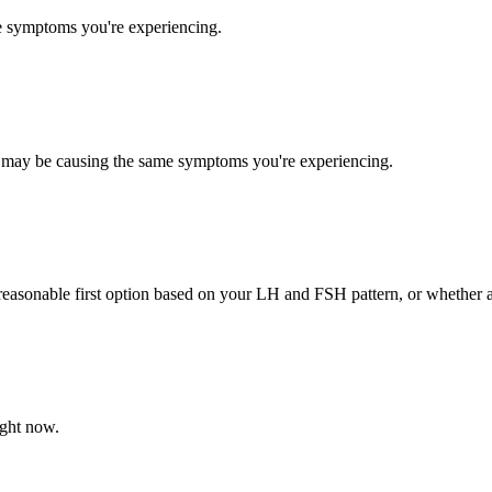
e symptoms you're experiencing.
ues may be causing the same symptoms you're experiencing.
 reasonable first option based on your LH and FSH pattern, or whether
ight now.