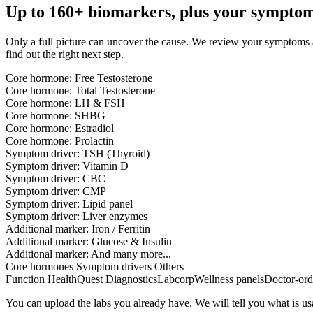
Up to 160+ biomarkers, plus your symptom
Only a full picture can uncover the cause. We review your symptoms and
find out the right next step.
Core hormone:
Free Testosterone
Core hormone:
Total Testosterone
Core hormone:
LH & FSH
Core hormone:
SHBG
Core hormone:
Estradiol
Core hormone:
Prolactin
Symptom driver:
TSH (Thyroid)
Symptom driver:
Vitamin D
Symptom driver:
CBC
Symptom driver:
CMP
Symptom driver:
Lipid panel
Symptom driver:
Liver enzymes
Additional marker:
Iron / Ferritin
Additional marker:
Glucose & Insulin
Additional marker:
And many more...
Core hormones
Symptom drivers
Others
Function Health
Quest Diagnostics
Labcorp
Wellness panels
Doctor-ord
You can upload the labs you already have. We will tell you what is u