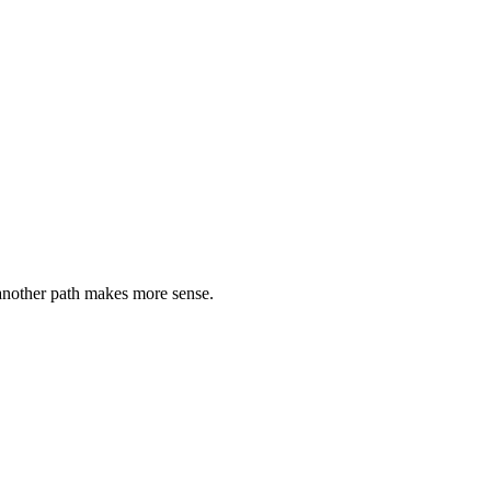
 another path makes more sense.