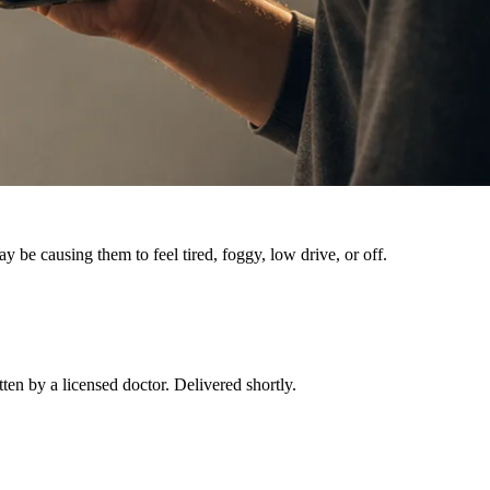
e causing them to feel tired, foggy, low drive, or off.
tten by a licensed doctor. Delivered shortly.