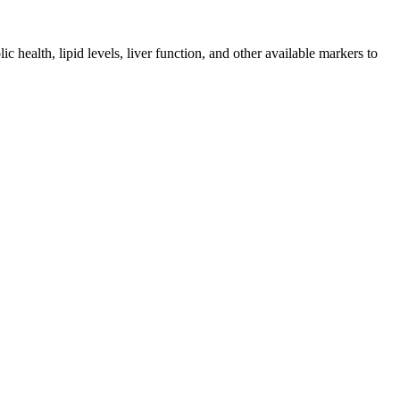
health, lipid levels, liver function, and other available markers to