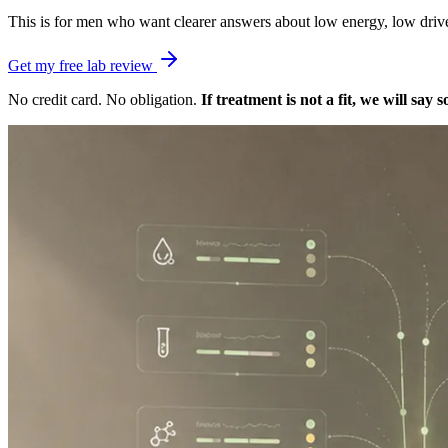
This is for men who want clearer answers about low energy, low drive, b
Get my free lab review
No credit card. No obligation.
If treatment is not a fit, we will say s