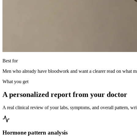
Best for
Men who already have bloodwork and want a clearer read on what may b
What you get
A personalized report from your doctor
A real clinical review of your labs, symptoms, and overall pattern, wri
Hormone pattern analysis