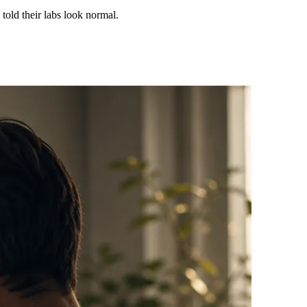
 told their labs look normal.