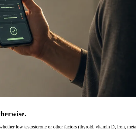
therwise.
ether low testosterone or other factors (thyroid, vitamin D, iron, meta