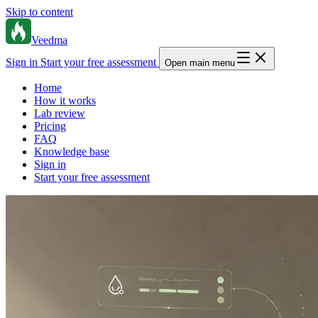
Skip to content
Veedma
Sign in
Start your free assessment
Open main menu
Home
How it works
Lab review
Pricing
FAQ
Knowledge base
Sign in
Start your free assessment