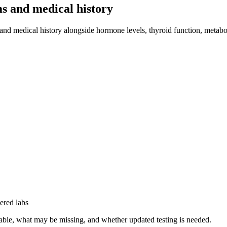
s and medical history
 medical history alongside hormone levels, thyroid function, metabolic 
ered labs
sable, what may be missing, and whether updated testing is needed.