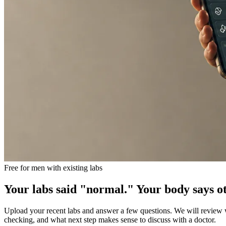
Free for men with existing labs
Your labs said "normal." Your body says o
Upload your recent labs and answer a few questions. We will review wh
checking, and what next step makes sense to discuss with a doctor.