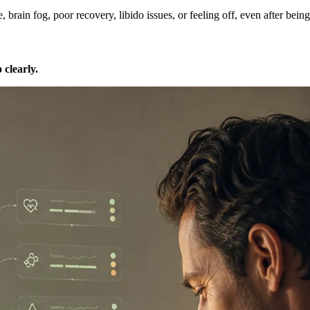
rain fog, poor recovery, libido issues, or feeling off, even after being
o clearly.