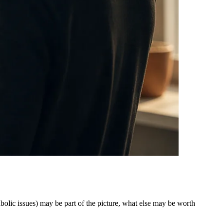
bolic issues) may be part of the picture, what else may be worth