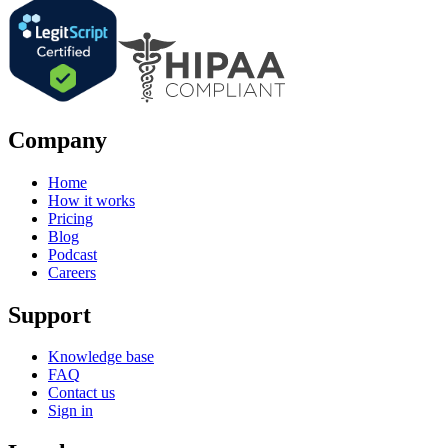
Company
Home
How it works
Pricing
Blog
Podcast
Careers
Support
Knowledge base
FAQ
Contact us
Sign in