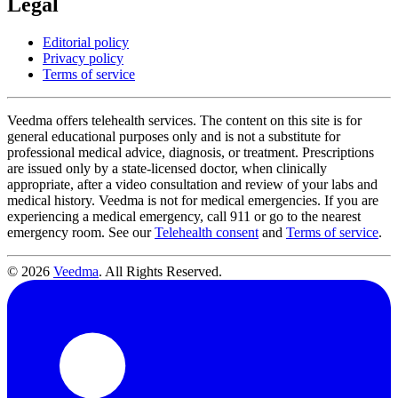
Legal
Editorial policy
Privacy policy
Terms of service
Veedma offers telehealth services. The content on this site is for
general educational purposes only and is not a substitute for
professional medical advice, diagnosis, or treatment. Prescriptions
are issued only by a state-licensed doctor, when clinically
appropriate, after a video consultation and review of your labs and
medical history. Veedma is not for medical emergencies. If you are
experiencing a medical emergency, call 911 or go to the nearest
emergency room. See our
Telehealth consent
and
Terms of service
.
© 2026
Veedma
. All Rights Reserved.