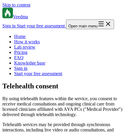
Skip to content
Veedma
Sign in
Start your free assessment
Open main menu
Home
How it works
Lab review
Pricing
FAQ
Knowledge base
Sign in
Start your free assessment
Telehealth consent
By using telehealth features within the service, you consent to
receive medical consultations and ongoing clinical care from
licensed clinicians affiliated with AYA PCs ("Medical Provider")
delivered through telehealth technology.
Telehealth services may be provided through synchronous
interactions, including live video or audio consultations, and