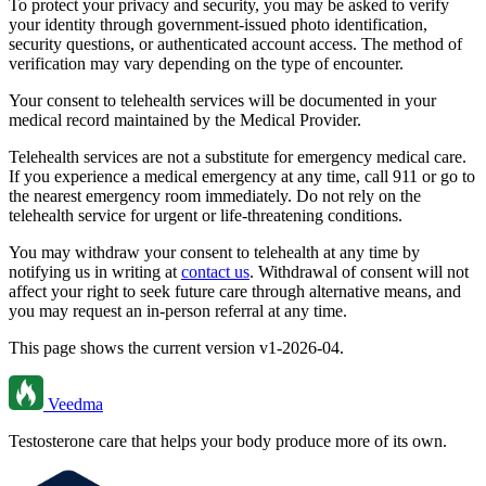
To protect your privacy and security, you may be asked to verify
your identity through government-issued photo identification,
security questions, or authenticated account access. The method of
verification may vary depending on the type of encounter.
Your consent to telehealth services will be documented in your
medical record maintained by the Medical Provider.
Telehealth services are not a substitute for emergency medical care.
If you experience a medical emergency at any time, call 911 or go to
the nearest emergency room immediately. Do not rely on the
telehealth service for urgent or life-threatening conditions.
You may withdraw your consent to telehealth at any time by
notifying us in writing at
contact us
. Withdrawal of consent will not
affect your right to seek future care through alternative means, and
you may request an in-person referral at any time.
This page shows the current version
v1-2026-04
.
Veedma
Testosterone care that helps your body produce more of its own.