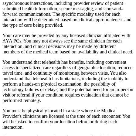
asynchronous interactions, including provider review of patient-
submitted health information, secure messaging, and store-and-
forward communications. The specific modality used for each
interaction will be determined based on clinical appropriateness and
the type of care being provided.
Your care may be provided by any licensed clinician affiliated with
AYA PCs. You may not always see the same clinician for each
interaction, and clinical decisions may be made by different
members of the medical team based on availability and clinical need.
You understand that telehealth has benefits, including convenient
access to specialized care regardless of geographic location, reduced
travel time, and continuity of monitoring between visits. You also
understand that telehealth has limitations, including the inability to
perform a hands-on physical examination, the possibility of
technology failures or delays, and the potential need for an in-person
visit or referral if your condition requires evaluation that cannot be
performed remotely.
You must be physically located in a state where the Medical
Provider's clinicians are licensed at the time of each encounter. You
will be asked to confirm your location before or during each
interaction.